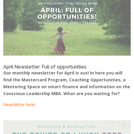
April Newsletter: Full of opportunities
Our monthly newsletter for April is out! In here you will
find the Mastercard Program, Coaching Opportunities, a
Mentoring Space on smart finance and information on the
Conscious Leadership MBA. What are you waiting for?
Newsletter here!