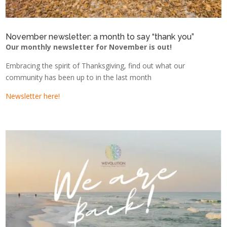
November newsletter: a month to say “thank you”
Our monthly newsletter for November is out!
Embracing the spirit of Thanksgiving, find out what our
community has been up to in the last month
Newsletter here!