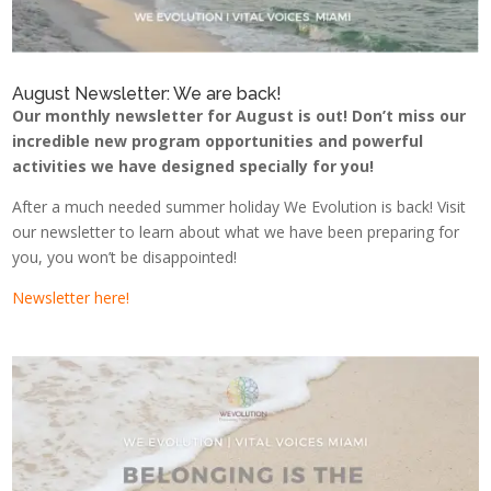
August Newsletter: We are back!
Our monthly newsletter for August is out! Don’t miss our
incredible new program opportunities and powerful
activities we have designed specially for you!
After a much needed summer holiday We Evolution is back! Visit
our newsletter to learn about what we have been preparing for
you, you won’t be disappointed!
Newsletter here!