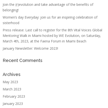
Join the (r)evolution and take advantage of the benefits of
belonging!
Women’s day Everyday: join us for an inspiring celebration of
sisterhood
Press release: Last call to register for the 8th Vital Voices Global
Mentoring Walk in Miami hosted by WE Evolution, on Saturday,
March 4th, 2023, at the Faena Forum in Miami Beach
January Newsletter: Welcome 2023!
Recent Comments
Archives
May 2023
March 2023
February 2023
January 2023