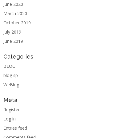
June 2020
March 2020
October 2019
July 2019
June 2019
Categories
BLOG
blog sp
WeBlog
Meta
Register
Log in
Entries feed
Comments feed