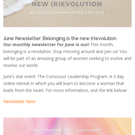
June Newsletter: Belonging is the new (r)evolution
Our monthly newsletter for June is out!
This month,
belonging is a revolution. Stop messing around and join us! You
will be part of an amazing group of women seeking to evolve and
revolve our world.
June’s star event: The Conscious Leadership Program. A 3 day
online retreat in which you will learn to become a woman that
leads from the heart. For more information, visit the link below!
Newsletter here!