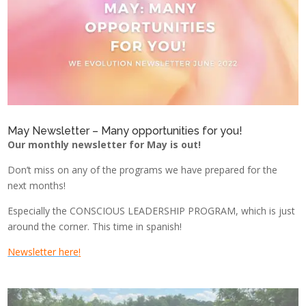
May Newsletter – Many opportunities for you!
Our monthly newsletter for May
is out!
Don’t miss on any of the programs we have prepared for the
next months!
Especially the CONSCIOUS LEADERSHIP PROGRAM, which is just
around the corner. This time in spanish!
Newsletter here
!