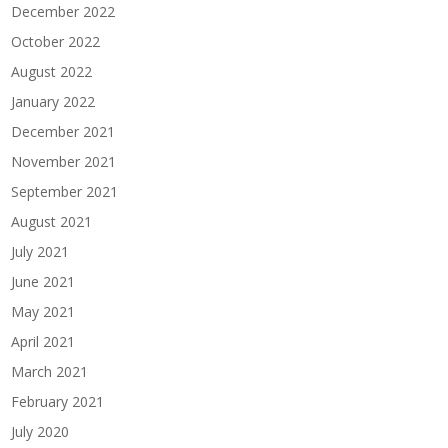
December 2022
October 2022
August 2022
January 2022
December 2021
November 2021
September 2021
August 2021
July 2021
June 2021
May 2021
April 2021
March 2021
February 2021
July 2020