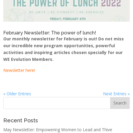
February Newsletter: The power of lunch!
Our monthly newsletter for February is out! Do not miss
our incredible new program opportunities, powerful
activities and inspiring articles chosen specially for our
WE Evolution Members.
Newsletter here!
« Older Entries
Next Entries »
Recent Posts
May Newsletter: Empowering Women to Lead and Thive