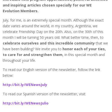
and inspiring articles chosen specially for our WE
Evolution Members.
July, for me, is an extremely special month. Although the exact
date varies around the world, in my country, Argentina, we
celebrate Friendship Day on the 20th. Also, on the 30th of this
month I will be turning 50 years old. What better time, then, to
celebrate ourselves and this incredible community
that we
have been building? We invite you to
honor each of your ties,
to care for and strengthen them
, in this special month and
throughout your life.
To read our English version of the newsletter, follow the link
below:
http://bit.ly/WENewsJuly
To read our Spanish version of the newsletter, visit:
http://bit.ly/WENewsJulio