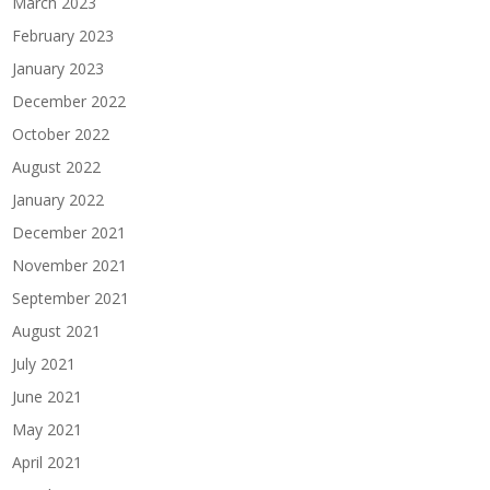
March 2023
February 2023
January 2023
December 2022
October 2022
August 2022
January 2022
December 2021
November 2021
September 2021
August 2021
July 2021
June 2021
May 2021
April 2021