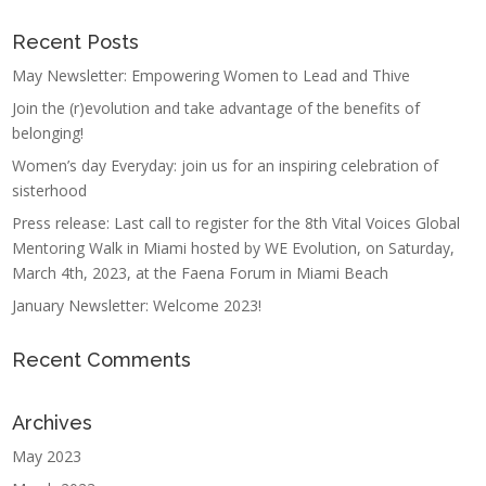
Recent Posts
May Newsletter: Empowering Women to Lead and Thive
Join the (r)evolution and take advantage of the benefits of
belonging!
Women’s day Everyday: join us for an inspiring celebration of
sisterhood
Press release: Last call to register for the 8th Vital Voices Global
Mentoring Walk in Miami hosted by WE Evolution, on Saturday,
March 4th, 2023, at the Faena Forum in Miami Beach
January Newsletter: Welcome 2023!
Recent Comments
Archives
May 2023