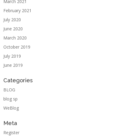
March 2021
February 2021
July 2020
June 2020
March 2020
October 2019
July 2019
June 2019
Categories
BLOG
blog sp
WeBlog
Meta
Register