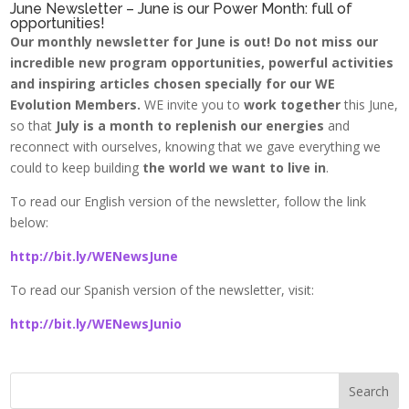
June Newsletter – June is our Power Month: full of
opportunities!
Our monthly newsletter for June is out! Do not miss our
incredible new program opportunities, powerful activities
and inspiring articles chosen specially for our WE
Evolution Members.
WE invite you to
work together
this June,
so that
July is a month to replenish our energies
and
reconnect with ourselves, knowing that we gave everything we
could to keep building
the world we want to live in
.
To read our English version of the newsletter, follow the link
below:
http://bit.ly/WENewsJune
To read our Spanish version of the newsletter, visit:
http://bit.ly/WENewsJunio