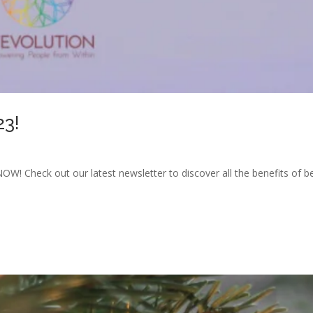
23!
OW! Check out our latest newsletter to discover all the benefits of 