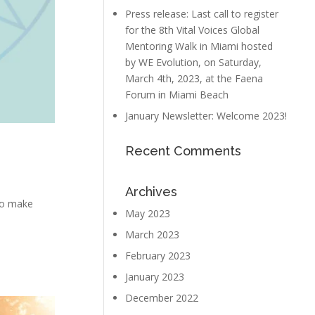
Press release: Last call to register
for the 8th Vital Voices Global
Mentoring Walk in Miami hosted
by WE Evolution, on Saturday,
March 4th, 2023, at the Faena
Forum in Miami Beach
January Newsletter: Welcome 2023!
Recent Comments
Archives
 to make
May 2023
March 2023
February 2023
January 2023
December 2022