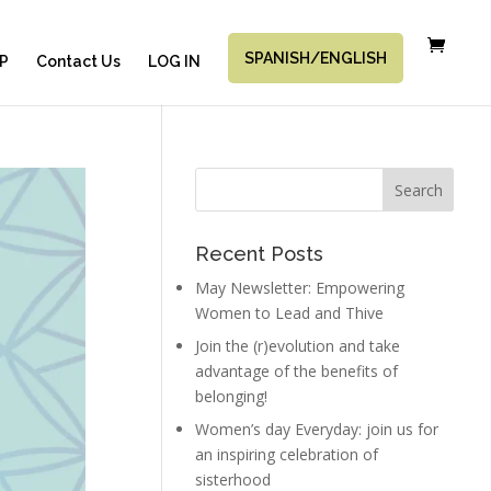
SPANISH/ENGLISH
P
Contact Us
LOG IN
Recent Posts
May Newsletter: Empowering
Women to Lead and Thive
Join the (r)evolution and take
advantage of the benefits of
belonging!
Women’s day Everyday: join us for
an inspiring celebration of
sisterhood