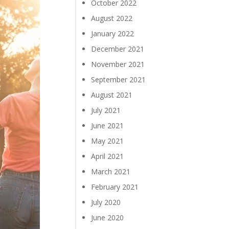
October 2022
August 2022
January 2022
December 2021
November 2021
September 2021
August 2021
July 2021
June 2021
May 2021
April 2021
March 2021
February 2021
July 2020
June 2020