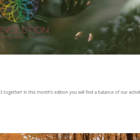
 together! In this month’s edition you will find a balance of our activi