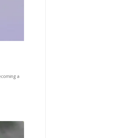
becoming a