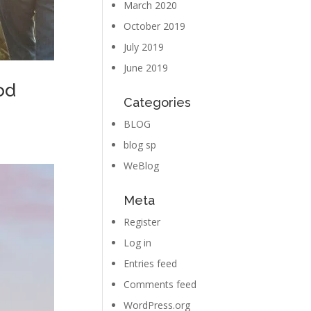
March 2020
October 2019
July 2019
June 2019
od
Categories
BLOG
blog sp
WeBlog
Meta
Register
Log in
Entries feed
Comments feed
WordPress.org