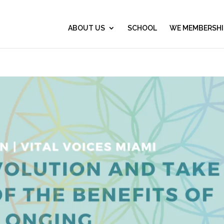
ABOUT US
SCHOOL
WE MEMBERSHI