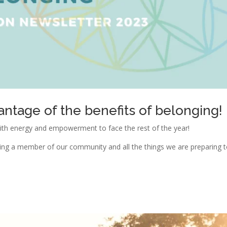
antage of the benefits of belonging!
ith energy and empowerment to face the rest of the year!
coming a member of our community and all the things we are preparing