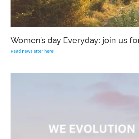
Women’s day Everyday: join us for
Read newsletter here!