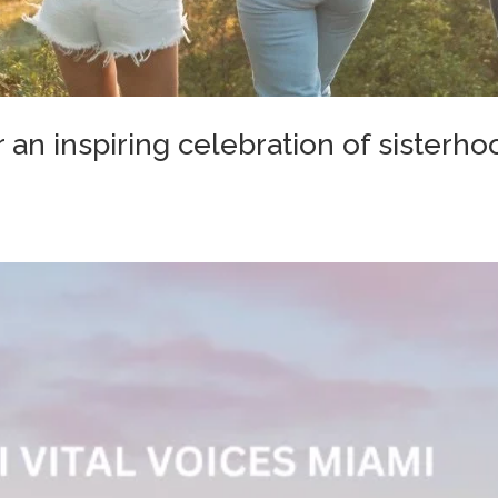
 an inspiring celebration of sisterho