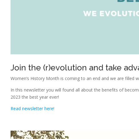
Join the (r)evolution and take adv
Women’s History Month is coming to an end and we are filled w
In this newsletter you will found all about the benefits of be
2023 the best year ever!
Read newsletter here!