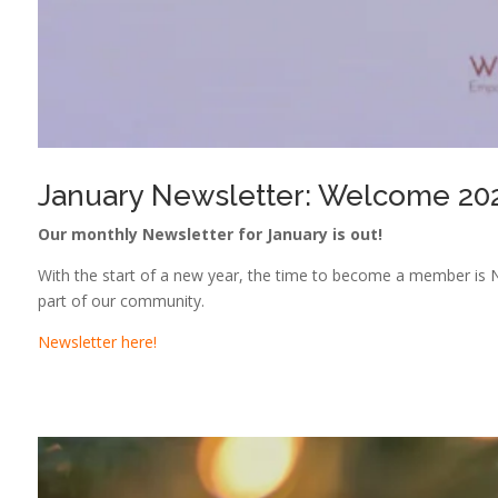
January Newsletter: Welcome 20
Our monthly Newsletter for January is out!
With the start of a new year, the time to become a member is N
part of our community.
Newsletter here!