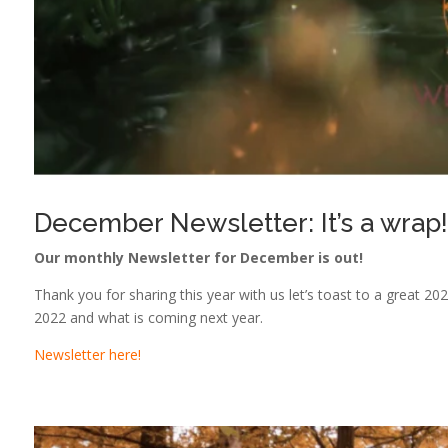
December Newsletter: It’s a wrap!
Our monthly Newsletter for December is out!
Thank you for sharing this year with us let’s toast to a great 2023
2022 and what is coming next year.
Newsletter here!