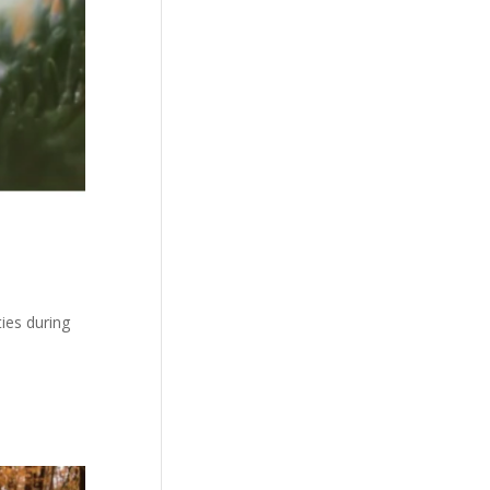
ties during