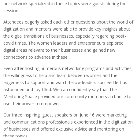
our network specialized in these topics were guests during the
session.
Attendees eagerly asked each other questions about the world of
digitization and mentors were able to provide key insights about
the digital transitions of businesses, especially regarding post-
covid times. The women leaders and entrepreneurs explored
digital areas relevant to their businesses and gained new
connections to advance in these.
Even after hosting numerous networking programs and activities,
the willingness to help and learn between women and the
eagerness to support and watch fellow leaders succeed left us
astounded and joy-filled. We can confidently say that The
Mentoring Space provided our community members a chance to
use their power to empower.
Our three inspiring guest speakers on June 16 were marketing
and communications professionals experienced in the digitization
of businesses and offered exclusive advice and mentoring on
these topics.