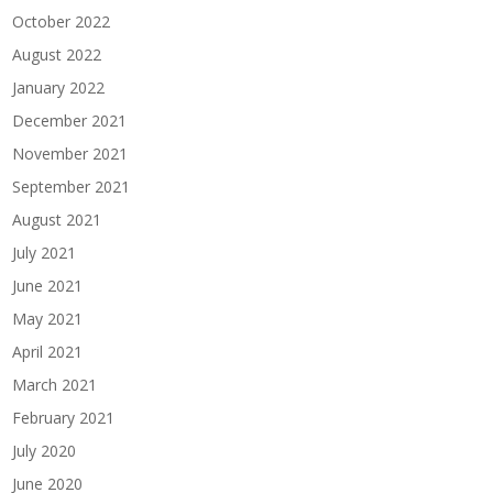
October 2022
August 2022
January 2022
December 2021
November 2021
September 2021
August 2021
July 2021
June 2021
May 2021
April 2021
March 2021
February 2021
July 2020
June 2020