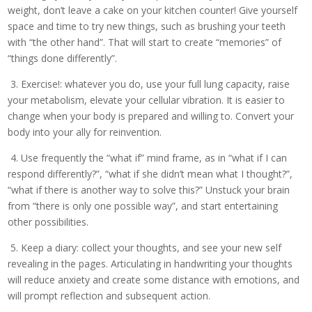
weight, don’t leave a cake on your kitchen counter! Give yourself
space and time to try new things, such as brushing your teeth
with “the other hand”. That will start to create “memories” of
“things done differently”.
3. Exercise!: whatever you do, use your full lung capacity, raise
your metabolism, elevate your cellular vibration. It is easier to
change when your body is prepared and willing to. Convert your
body into your ally for reinvention.
4. Use frequently the “what if” mind frame, as in “what if I can
respond differently?”, “what if she didn’t mean what I thought?”,
“what if there is another way to solve this?” Unstuck your brain
from “there is only one possible way”, and start entertaining
other possibilities.
5. Keep a diary: collect your thoughts, and see your new self
revealing in the pages. Articulating in handwriting your thoughts
will reduce anxiety and create some distance with emotions, and
will prompt reflection and subsequent action.