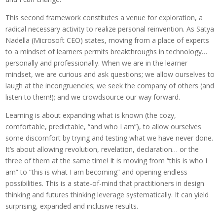
This second framework constitutes a venue for exploration, a
radical necessary activity to realize personal reinvention. As Satya
Nadella (Microsoft CEO) states, moving from a place of experts
to a mindset of learners permits breakthroughs in technology…
personally and professionally. When we are in the learner
mindset, we are curious and ask questions; we allow ourselves to
laugh at the incongruencies; we seek the company of others (and
listen to them!); and we crowdsource our way forward.
Learning is about expanding what is known (the cozy,
comfortable, predictable, “and who I am”), to allow ourselves
some discomfort by trying and testing what we have never done.
It’s about allowing revolution, revelation, declaration… or the
three of them at the same time! It is moving from “this is who I
am” to “this is what I am becoming” and opening endless
possibilities. This is a state-of-mind that practitioners in design
thinking and futures thinking leverage systematically. It can yield
surprising, expanded and inclusive results.