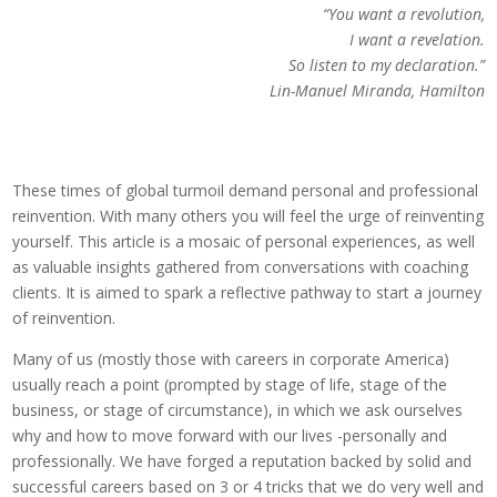
“You want a revolution,
I want a revelation.
So listen to my declaration.”
Lin-Manuel Miranda, Hamilton
These times of global turmoil demand personal and professional
reinvention. With many others you will feel the urge of reinventing
yourself. This article is a mosaic of personal experiences, as well
as valuable insights gathered from conversations with coaching
clients. It is aimed to spark a reflective pathway to start a journey
of reinvention.
Many of us (mostly those with careers in corporate America)
usually reach a point (prompted by stage of life, stage of the
business, or stage of circumstance), in which we ask ourselves
why and how to move forward with our lives -personally and
professionally. We have forged a reputation backed by solid and
successful careers based on 3 or 4 tricks that we do very well and