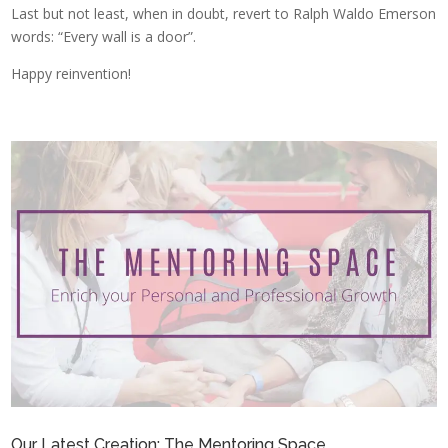
Last but not least, when in doubt, revert to Ralph Waldo Emerson
words: “Every wall is a door”.
Happy reinvention!
Our Latest Creation: The Mentoring Space