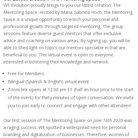
WE Evolution proudly brings to you our latest creation: The
Mentoring Space. Hosted by Maria Gabriela Hoch, the Mentoring
Space is a unique opportunity to enrich your personal and
professional growth through targeted mentoring. The group
sessions feature diverse guest mentors that offer exclusive
advice and coaching on various areas. By signing up, you will be
able to shed light on topics our mentors specialize in that are
beneficial to you. This virtual event is open to everyone
interested in bolstering their knowledge and network.
Free for Members.
Bilingual (Spanish & English) virtual event.
Zoom link opens at 12:00 pm ET (half an hour prior to the start
of the event) for thirty minutes of open conversation. We invite
you to join early to connect and engage with other attendees!
Our first session of The Mentoring Space on
June 16th 2020
was
a raging success. WE spotted a widespread need for personal
branding and digitalization of businesses. Therefore, women of