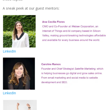
A sneak peek at our guest mentors:
LinkedIn
LinkedIn