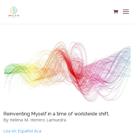
Reinventing Myself in a time of worldwide shift.
By Helena M. Herrero Lamuedra
Lea en Español Aca