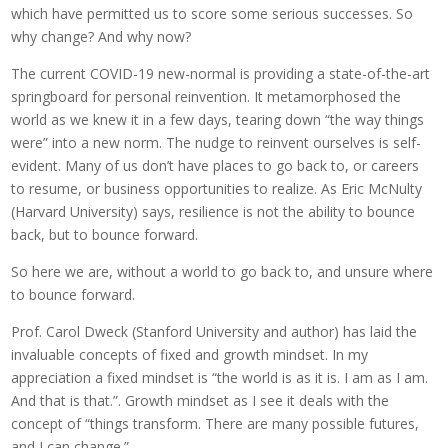
which have permitted us to score some serious successes. So
why change? And why now?
The current COVID-19 new-normal is providing a state-of-the-art
springboard for personal reinvention. It metamorphosed the
world as we knew it in a few days, tearing down “the way things
were” into a new norm. The nudge to reinvent ourselves is self-
evident. Many of us don’t have places to go back to, or careers
to resume, or business opportunities to realize. As Eric McNulty
(Harvard University) says, resilience is not the ability to bounce
back, but to bounce forward.
So here we are, without a world to go back to, and unsure where
to bounce forward.
Prof. Carol Dweck (Stanford University and author) has laid the
invaluable concepts of fixed and growth mindset. In my
appreciation a fixed mindset is “the world is as it is. I am as I am.
And that is that.”. Growth mindset as I see it deals with the
concept of “things transform. There are many possible futures,
and I can change.”