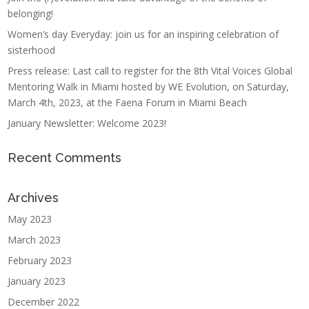
belonging!
Women’s day Everyday: join us for an inspiring celebration of
sisterhood
Press release: Last call to register for the 8th Vital Voices Global
Mentoring Walk in Miami hosted by WE Evolution, on Saturday,
March 4th, 2023, at the Faena Forum in Miami Beach
January Newsletter: Welcome 2023!
Recent Comments
Archives
May 2023
March 2023
February 2023
January 2023
December 2022