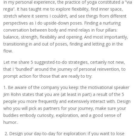
In my personal experience, the practice of yoga constituted a “via
regia”. It has taught me to explore flexibility, find inner space,
stretch where it seems I couldn’t, and see things from different
perspectives as I do upside-down poses. Finding a nurturing
conversation between body and mind relays in four pillars:
balance, strength, flexibility and opening. And most importantly,
transitioning in and out of poses, finding and letting go in the
flow.
Let me share 5 suggested-to-do strategies, certainly not new,
that I “bundled” around the journey of personal reinvention, to
prompt action for those that are ready to try:
1. Be aware of the company you keep: the motivational speaker
Jim Rohn states that you are (at least in part) a result of the 5
people you more frequently and extensively interact with. Design
who you will pick as partners for your journey, make sure your
buddies embody curiosity, exploration, and a good sense of
humor..
2. Design your day-to-day for exploration: if you want to lose