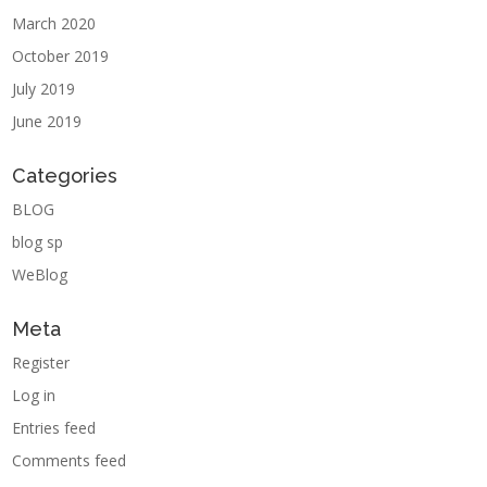
March 2020
October 2019
July 2019
June 2019
Categories
BLOG
blog sp
WeBlog
Meta
Register
Log in
Entries feed
Comments feed