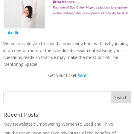
LinkedIn
We encourage you to spend a nourishing hour with us by joining
in on one or more of the scheduled session dates! Bring your
questions ready so that we may make the most out of The
Mentoring Space!
Get your ticket
here
Recent Posts
May Newsletter: Empowering Women to Lead and Thive
Join the (r)evolution and take advantage of the benefits of