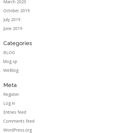
March 2020
October 2019
July 2019
June 2019
Categories
BLOG
blog sp
WeBlog
Meta
Register
Log in
Entries feed
Comments feed
WordPress.org