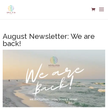
August Newsletter: We are
back!