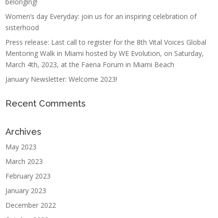
belonging!
Women’s day Everyday: join us for an inspiring celebration of
sisterhood
Press release: Last call to register for the 8th Vital Voices Global
Mentoring Walk in Miami hosted by WE Evolution, on Saturday,
March 4th, 2023, at the Faena Forum in Miami Beach
January Newsletter: Welcome 2023!
Recent Comments
Archives
May 2023
March 2023
February 2023
January 2023
December 2022