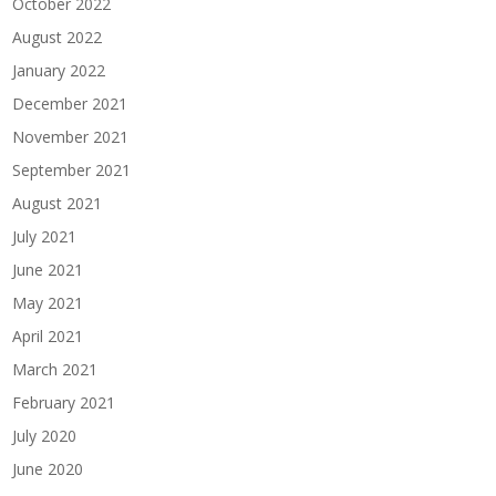
October 2022
August 2022
January 2022
December 2021
November 2021
September 2021
August 2021
July 2021
June 2021
May 2021
April 2021
March 2021
February 2021
July 2020
June 2020