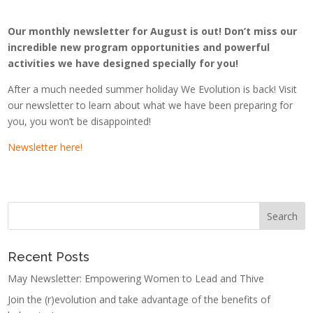
Our monthly newsletter for August is out! Don’t miss our
incredible new program opportunities and powerful
activities we have designed specially for you!
After a much needed summer holiday We Evolution is back! Visit
our newsletter to learn about what we have been preparing for
you, you won’t be disappointed!
Newsletter here!
Recent Posts
May Newsletter: Empowering Women to Lead and Thive
Join the (r)evolution and take advantage of the benefits of