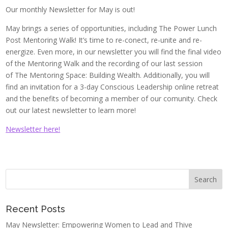
Our monthly Newsletter for May is out!
May brings a series of opportunities, including The Power Lunch
Post Mentoring Walk! It’s time to re-conect, re-unite and re-
energize. Even more, in our newsletter you will find the final video
of the Mentoring Walk and the recording of our last session
of The Mentoring Space: Building Wealth. Additionally, you will
find an invitation for a 3-day Conscious Leadership online retreat
and the benefits of becoming a member of our comunity. Check
out our latest newsletter to learn more!
Newsletter here!
Recent Posts
May Newsletter: Empowering Women to Lead and Thive