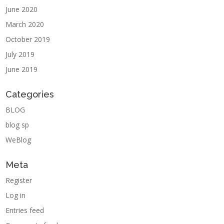
June 2020
March 2020
October 2019
July 2019
June 2019
Categories
BLOG
blog sp
WeBlog
Meta
Register
Log in
Entries feed