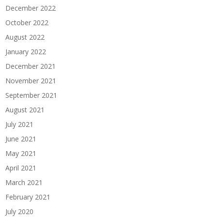
December 2022
October 2022
August 2022
January 2022
December 2021
November 2021
September 2021
August 2021
July 2021
June 2021
May 2021
April 2021
March 2021
February 2021
July 2020