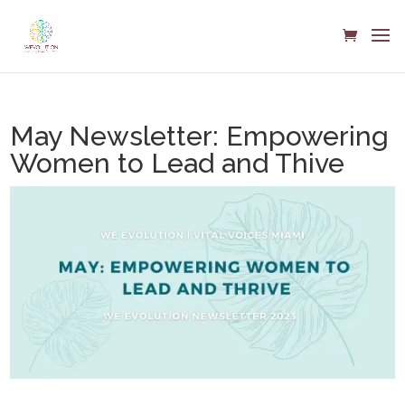
May Newsletter: Empowering
Women to Lead and Thive