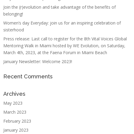
Join the (r)evolution and take advantage of the benefits of
belonging!
Women’s day Everyday: join us for an inspiring celebration of
sisterhood
Press release: Last call to register for the 8th Vital Voices Global
Mentoring Walk in Miami hosted by WE Evolution, on Saturday,
March 4th, 2023, at the Faena Forum in Miami Beach
January Newsletter: Welcome 2023!
Recent Comments
Archives
May 2023
March 2023
February 2023
January 2023