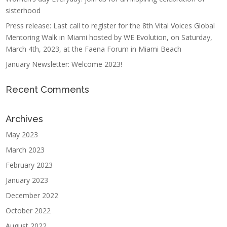
sisterhood
Press release: Last call to register for the 8th Vital Voices Global
Mentoring Walk in Miami hosted by WE Evolution, on Saturday,
March 4th, 2023, at the Faena Forum in Miami Beach
January Newsletter: Welcome 2023!
Recent Comments
Archives
May 2023
March 2023
February 2023
January 2023
December 2022
October 2022
August 2022