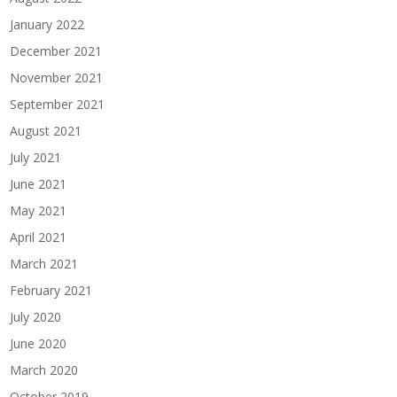
January 2022
December 2021
November 2021
September 2021
August 2021
July 2021
June 2021
May 2021
April 2021
March 2021
February 2021
July 2020
June 2020
March 2020
October 2019