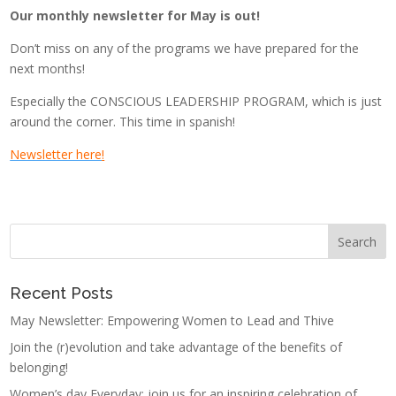
Our monthly newsletter for May
is out!
Don’t miss on any of the programs we have prepared for the
next months!
Especially the CONSCIOUS LEADERSHIP PROGRAM, which is just
around the corner. This time in spanish!
Newsletter here
!
Recent Posts
May Newsletter: Empowering Women to Lead and Thive
Join the (r)evolution and take advantage of the benefits of
belonging!
Women’s day Everyday: join us for an inspiring celebration of