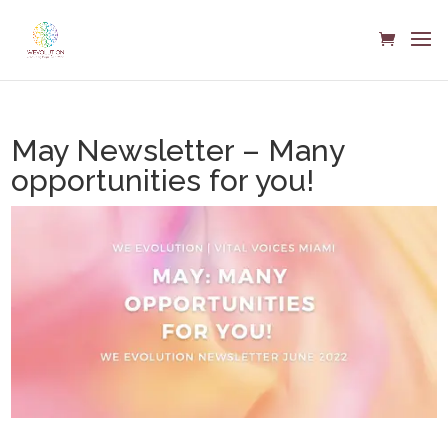
May Newsletter – Many
opportunities for you!