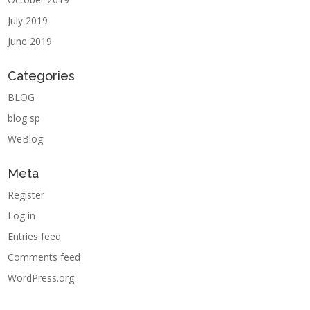
July 2019
June 2019
Categories
BLOG
blog sp
WeBlog
Meta
Register
Log in
Entries feed
Comments feed
WordPress.org