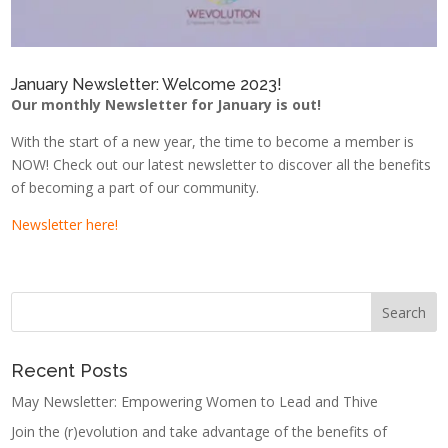
January Newsletter: Welcome 2023!
Our monthly Newsletter for January is out!
With the start of a new year, the time to become a member is
NOW! Check out our latest newsletter to discover all the benefits
of becoming a part of our community.
Newsletter here!
Recent Posts
May Newsletter: Empowering Women to Lead and Thive
Join the (r)evolution and take advantage of the benefits of