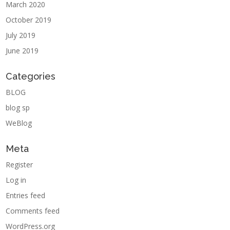
March 2020
October 2019
July 2019
June 2019
Categories
BLOG
blog sp
WeBlog
Meta
Register
Log in
Entries feed
Comments feed
WordPress.org