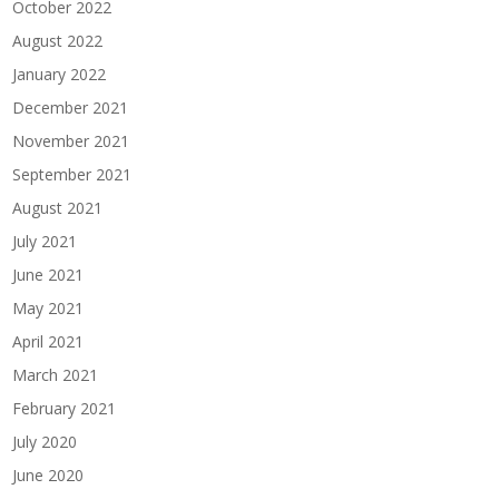
October 2022
August 2022
January 2022
December 2021
November 2021
September 2021
August 2021
July 2021
June 2021
May 2021
April 2021
March 2021
February 2021
July 2020
June 2020