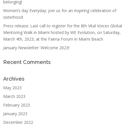
belonging!
Women’s day Everyday: join us for an inspiring celebration of
sisterhood
Press release: Last call to register for the 8th Vital Voices Global
Mentoring Walk in Miami hosted by WE Evolution, on Saturday,
March 4th, 2023, at the Faena Forum in Miami Beach
January Newsletter: Welcome 2023!
Recent Comments
Archives
May 2023
March 2023
February 2023
January 2023
December 2022