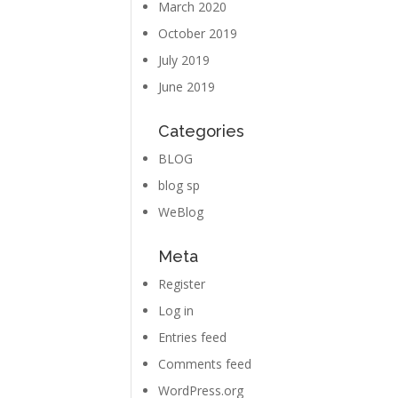
March 2020
October 2019
July 2019
June 2019
Categories
BLOG
blog sp
WeBlog
Meta
Register
Log in
Entries feed
Comments feed
WordPress.org