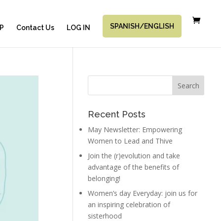
SPANISH/ENGLISH
P
Contact Us
LOG IN
Recent Posts
May Newsletter: Empowering
Women to Lead and Thive
Join the (r)evolution and take
advantage of the benefits of
belonging!
Women’s day Everyday: join us for
an inspiring celebration of
sisterhood