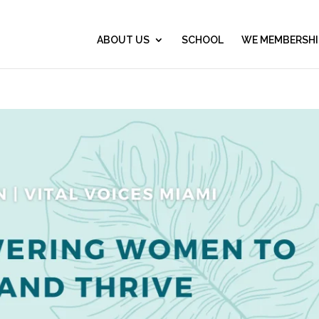
ABOUT US
SCHOOL
WE MEMBERSHI