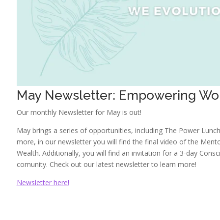
May Newsletter: Empowering Wo
Our monthly Newsletter for May is out!
May brings a series of opportunities, including The Power Lunch 
more, in our newsletter you will find the final video of the Men
Wealth. Additionally, you will find an invitation for a 3-day Co
comunity. Check out our latest newsletter to learn more!
Newsletter here!