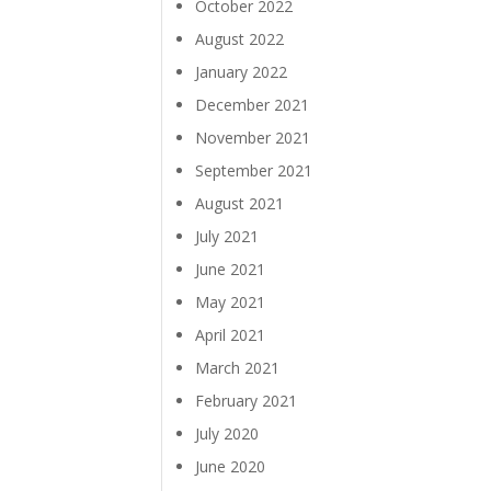
October 2022
August 2022
January 2022
December 2021
November 2021
September 2021
August 2021
July 2021
June 2021
May 2021
April 2021
March 2021
February 2021
July 2020
June 2020