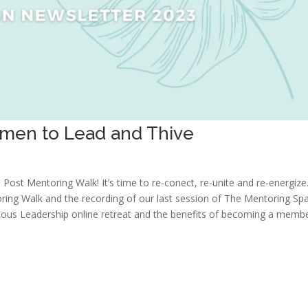
men to Lead and Thive
Post Mentoring Walk! It’s time to re-conect, re-unite and re-energize
toring Walk and the recording of our last session of The Mentoring Spa
nscious Leadership online retreat and the benefits of becoming a memb