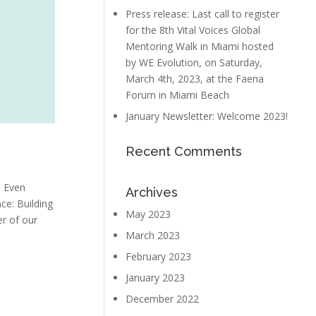
Press release: Last call to register
for the 8th Vital Voices Global
Mentoring Walk in Miami hosted
by WE Evolution, on Saturday,
March 4th, 2023, at the Faena
Forum in Miami Beach
January Newsletter: Welcome 2023!
Recent Comments
. Even
Archives
ce: Building
May 2023
er of our
March 2023
February 2023
January 2023
December 2022