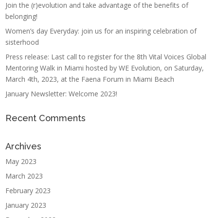
Join the (r)evolution and take advantage of the benefits of
belonging!
Women’s day Everyday: join us for an inspiring celebration of
sisterhood
Press release: Last call to register for the 8th Vital Voices Global
Mentoring Walk in Miami hosted by WE Evolution, on Saturday,
March 4th, 2023, at the Faena Forum in Miami Beach
January Newsletter: Welcome 2023!
Recent Comments
Archives
May 2023
March 2023
February 2023
January 2023