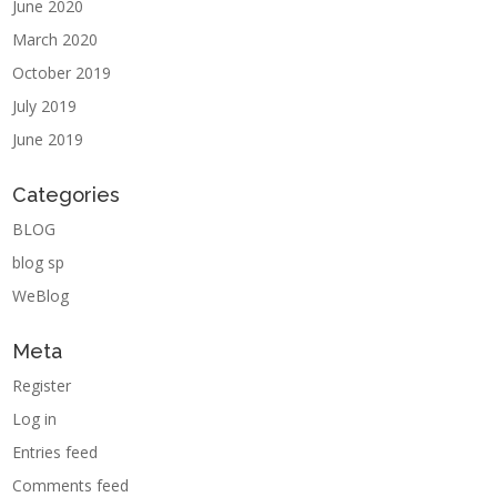
June 2020
March 2020
October 2019
July 2019
June 2019
Categories
BLOG
blog sp
WeBlog
Meta
Register
Log in
Entries feed
Comments feed