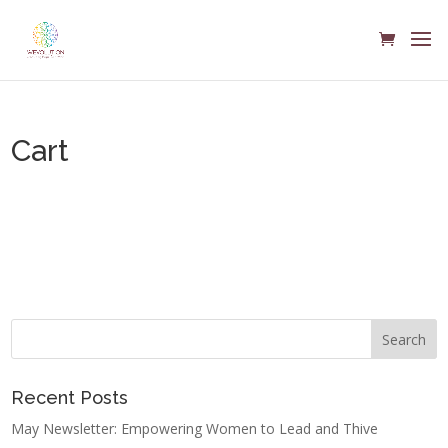
Cart
Your cart is currently empty.
Return to shop
Recent Posts
May Newsletter: Empowering Women to Lead and Thive