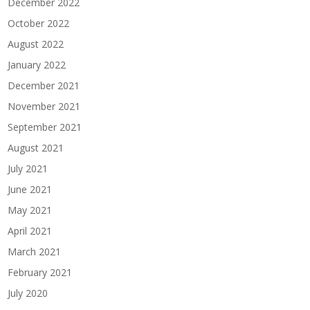
December 2022
October 2022
August 2022
January 2022
December 2021
November 2021
September 2021
August 2021
July 2021
June 2021
May 2021
April 2021
March 2021
February 2021
July 2020