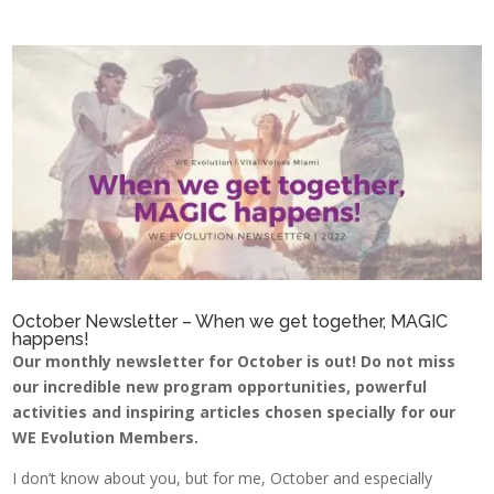
October Newsletter – When we get together, MAGIC
happens!
Our monthly newsletter for October is out! Do not miss
our incredible new program opportunities, powerful
activities and inspiring articles chosen specially for our
WE Evolution Members.
I don’t know about you, but for me, October and especially