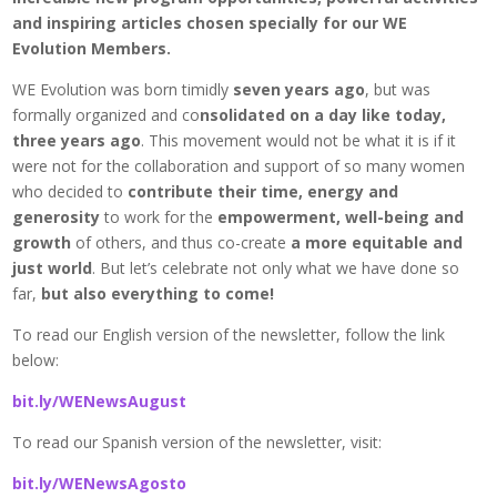
and inspiring articles chosen specially for our WE
Evolution Members.
WE Evolution was born timidly
seven years ago
, but was
formally organized and co
nsolidated on a day like today,
three years ago
. This movement would not be what it is if it
were not for the collaboration and support of so many women
who decided to
contribute their time, energy and
generosity
to work for the
empowerment, well-being and
growth
of others, and thus co-create
a more equitable and
just world
. But let’s celebrate not only what we have done so
far,
but also everything to come!
To read our English version of the newsletter, follow the link
below:
bit.ly/WENewsAugust
To read our Spanish version of the newsletter, visit:
bit.ly/WENewsAgosto