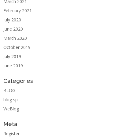
March 2021
February 2021
July 2020
June 2020
March 2020
October 2019
July 2019
June 2019
Categories
BLOG
blog sp
WeBlog
Meta
Register