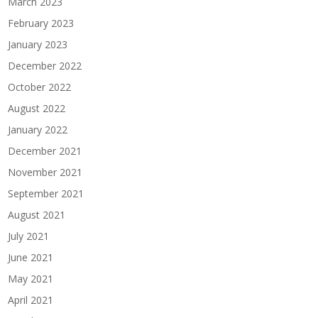
March 2023
February 2023
January 2023
December 2022
October 2022
August 2022
January 2022
December 2021
November 2021
September 2021
August 2021
July 2021
June 2021
May 2021
April 2021