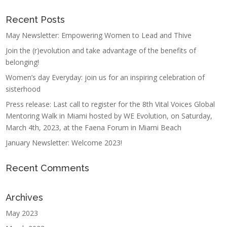
Recent Posts
May Newsletter: Empowering Women to Lead and Thive
Join the (r)evolution and take advantage of the benefits of
belonging!
Women’s day Everyday: join us for an inspiring celebration of
sisterhood
Press release: Last call to register for the 8th Vital Voices Global
Mentoring Walk in Miami hosted by WE Evolution, on Saturday,
March 4th, 2023, at the Faena Forum in Miami Beach
January Newsletter: Welcome 2023!
Recent Comments
Archives
May 2023