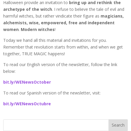
Halloween provide an invitation to
bring up and rethink the
archetype of the witch
. I refuse to believe the tale of evil and
harmful witches, but rather vindicate their figure as
magicians,
alchemists, wise, empowered, free and independent
women
.
Modern witches
!
Today we hand all this material and invitations for you.
Remember that revolution starts from within, and when we get
together, TRUE MAGIC happens!
To read our English version of the newsletter, follow the link
below:
bit.ly/WENewsOctober
To read our Spanish version of the newsletter, visit:
bit.ly/WENewsOctubre