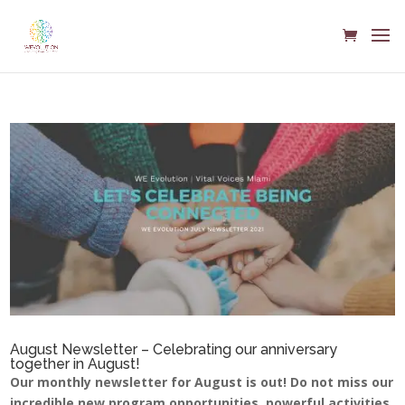
August Newsletter – Celebrating our anniversary
together in August!
Our monthly newsletter for August is out! Do not miss our
incredible new program opportunities, powerful activities