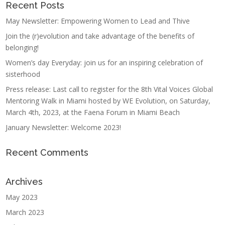
Recent Posts
May Newsletter: Empowering Women to Lead and Thive
Join the (r)evolution and take advantage of the benefits of
belonging!
Women’s day Everyday: join us for an inspiring celebration of
sisterhood
Press release: Last call to register for the 8th Vital Voices Global
Mentoring Walk in Miami hosted by WE Evolution, on Saturday,
March 4th, 2023, at the Faena Forum in Miami Beach
January Newsletter: Welcome 2023!
Recent Comments
Archives
May 2023
March 2023