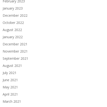
February 2023
January 2023
December 2022
October 2022
August 2022
January 2022
December 2021
November 2021
September 2021
August 2021
July 2021
June 2021
May 2021
April 2021
March 2021