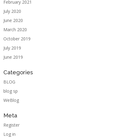
February 2021
July 2020
June 2020
March 2020
October 2019
July 2019
June 2019
Categories
BLOG
blog sp
WeBlog
Meta
Register
Log in