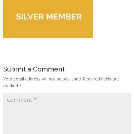
Submit a Comment
Your email address will not be published.
Required fields are
marked
*