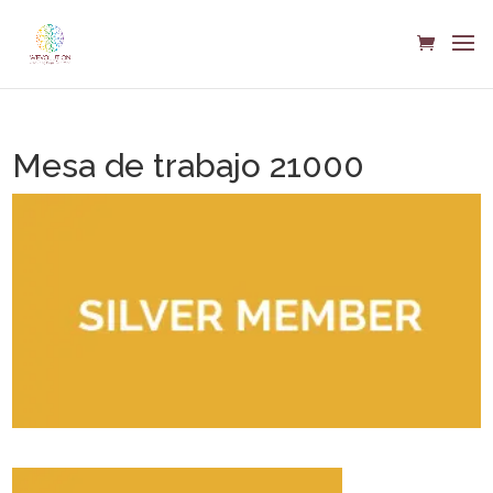
Mesa de trabajo 21000