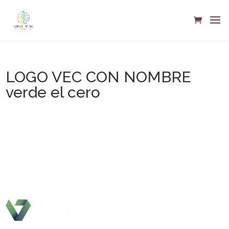
LOGO VEC CON NOMBRE
verde el cero