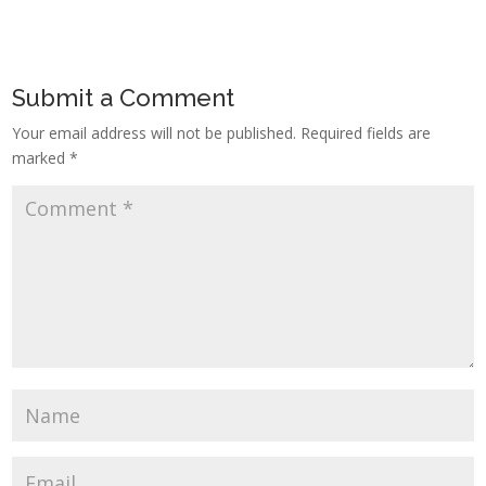
Submit a Comment
Your email address will not be published.
Required fields are
marked
*