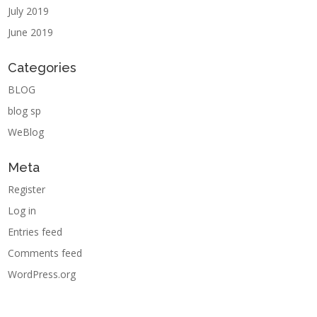
July 2019
June 2019
Categories
BLOG
blog sp
WeBlog
Meta
Register
Log in
Entries feed
Comments feed
WordPress.org