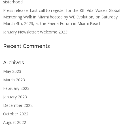
sisterhood
Press release: Last call to register for the 8th Vital Voices Global
Mentoring Walk in Miami hosted by WE Evolution, on Saturday,
March 4th, 2023, at the Faena Forum in Miami Beach
January Newsletter: Welcome 2023!
Recent Comments
Archives
May 2023
March 2023
February 2023
January 2023
December 2022
October 2022
August 2022