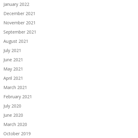
January 2022
December 2021
November 2021
September 2021
August 2021
July 2021
June 2021
May 2021
April 2021
March 2021
February 2021
July 2020
June 2020
March 2020
October 2019