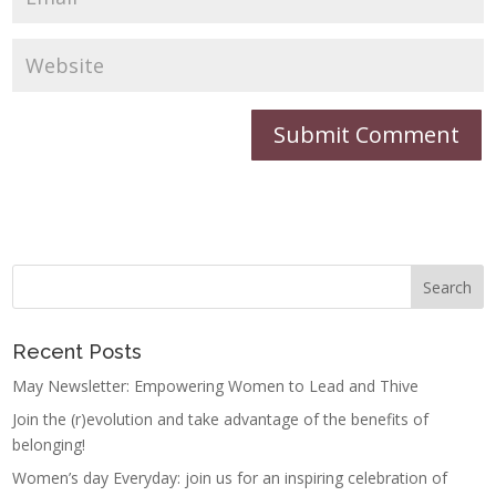
Recent Posts
May Newsletter: Empowering Women to Lead and Thive
Join the (r)evolution and take advantage of the benefits of
belonging!
Women’s day Everyday: join us for an inspiring celebration of