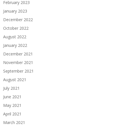
February 2023
January 2023
December 2022
October 2022
August 2022
January 2022
December 2021
November 2021
September 2021
August 2021
July 2021
June 2021
May 2021
April 2021
March 2021