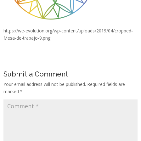
https://we-evolution.org/wp-content/uploads/2019/04/cropped-
Mesa-de-trabajo-9.png
Submit a Comment
Your email address will not be published.
Required fields are
marked
*