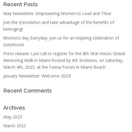
Recent Posts
May Newsletter: Empowering Women to Lead and Thive
Join the (r)evolution and take advantage of the benefits of
belonging!
Women’s day Everyday: join us for an inspiring celebration of
sisterhood
Press release: Last call to register for the 8th Vital Voices Global
Mentoring Walk in Miami hosted by WE Evolution, on Saturday,
March 4th, 2023, at the Faena Forum in Miami Beach
January Newsletter: Welcome 2023!
Recent Comments
Archives
May 2023
March 2023