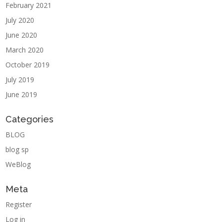
February 2021
July 2020
June 2020
March 2020
October 2019
July 2019
June 2019
Categories
BLOG
blog sp
WeBlog
Meta
Register
Log in