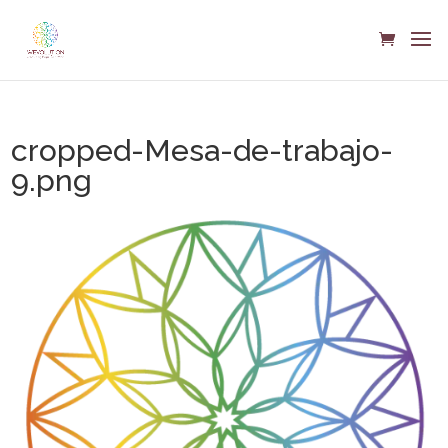
cropped-Mesa-de-trabajo-
9.png