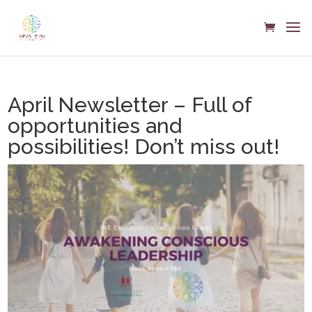
April Newsletter – Full of
opportunities and
possibilities! Don’t miss out!