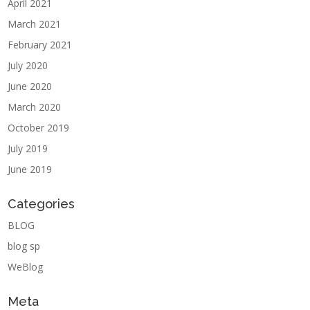
April 2021
March 2021
February 2021
July 2020
June 2020
March 2020
October 2019
July 2019
June 2019
Categories
BLOG
blog sp
WeBlog
Meta