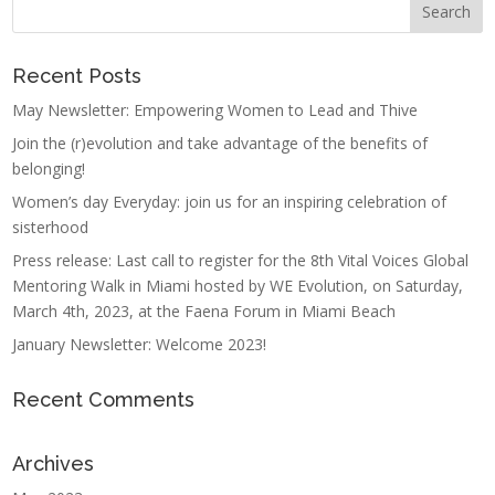
Recent Posts
May Newsletter: Empowering Women to Lead and Thive
Join the (r)evolution and take advantage of the benefits of
belonging!
Women’s day Everyday: join us for an inspiring celebration of
sisterhood
Press release: Last call to register for the 8th Vital Voices Global
Mentoring Walk in Miami hosted by WE Evolution, on Saturday,
March 4th, 2023, at the Faena Forum in Miami Beach
January Newsletter: Welcome 2023!
Recent Comments
Archives