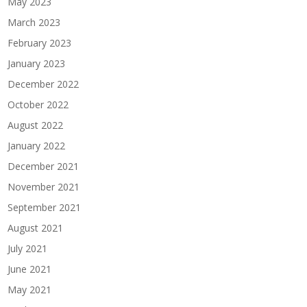
May 2023
March 2023
February 2023
January 2023
December 2022
October 2022
August 2022
January 2022
December 2021
November 2021
September 2021
August 2021
July 2021
June 2021
May 2021