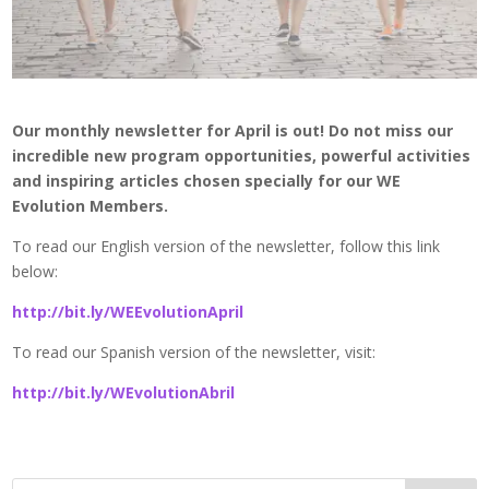
Our monthly newsletter for April is out! Do not miss our
incredible new program opportunities, powerful activities
and inspiring articles chosen specially for our WE
Evolution Members.
To read our English version of the newsletter, follow this link
below:
http://bit.ly/WEEvolutionApril
To read our Spanish version of the newsletter, visit:
http://bit.ly/WEvolutionAbril