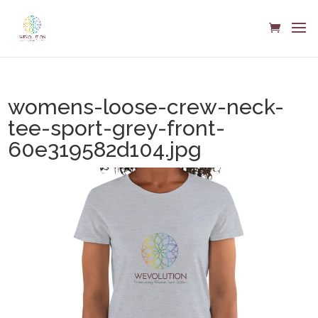
womens-loose-crew-neck-
tee-sport-grey-front-
60e319582d104.jpg