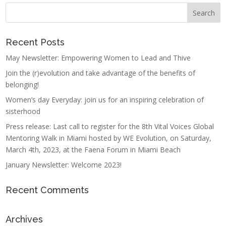
Recent Posts
May Newsletter: Empowering Women to Lead and Thive
Join the (r)evolution and take advantage of the benefits of
belonging!
Women’s day Everyday: join us for an inspiring celebration of
sisterhood
Press release: Last call to register for the 8th Vital Voices Global
Mentoring Walk in Miami hosted by WE Evolution, on Saturday,
March 4th, 2023, at the Faena Forum in Miami Beach
January Newsletter: Welcome 2023!
Recent Comments
Archives