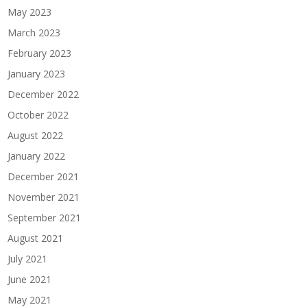
May 2023
March 2023
February 2023
January 2023
December 2022
October 2022
August 2022
January 2022
December 2021
November 2021
September 2021
August 2021
July 2021
June 2021
May 2021