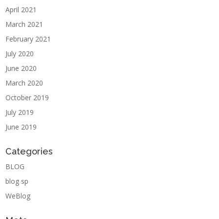
April 2021
March 2021
February 2021
July 2020
June 2020
March 2020
October 2019
July 2019
June 2019
Categories
BLOG
blog sp
WeBlog