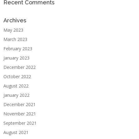
Recent Comments
Archives
May 2023
March 2023
February 2023
January 2023
December 2022
October 2022
August 2022
January 2022
December 2021
November 2021
September 2021
August 2021