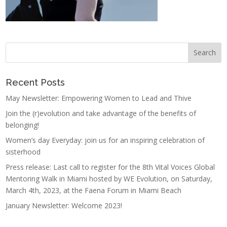
Recent Posts
May Newsletter: Empowering Women to Lead and Thive
Join the (r)evolution and take advantage of the benefits of
belonging!
Women’s day Everyday: join us for an inspiring celebration of
sisterhood
Press release: Last call to register for the 8th Vital Voices Global
Mentoring Walk in Miami hosted by WE Evolution, on Saturday,
March 4th, 2023, at the Faena Forum in Miami Beach
January Newsletter: Welcome 2023!