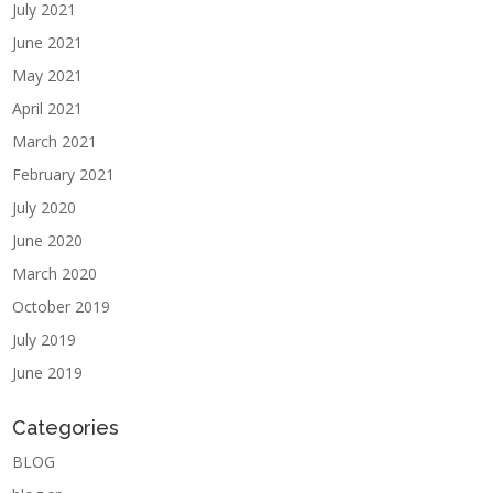
July 2021
June 2021
May 2021
April 2021
March 2021
February 2021
July 2020
June 2020
March 2020
October 2019
July 2019
June 2019
Categories
BLOG