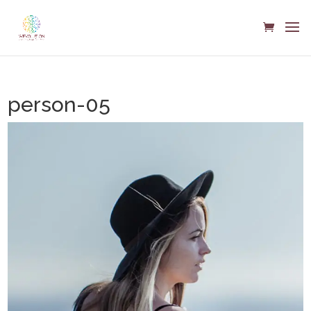
person-05