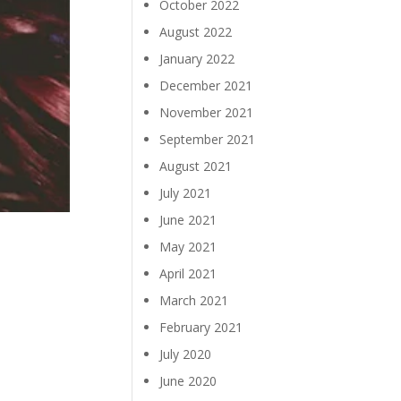
October 2022
August 2022
January 2022
December 2021
November 2021
September 2021
August 2021
July 2021
June 2021
May 2021
April 2021
March 2021
February 2021
July 2020
June 2020