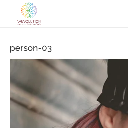
person-03