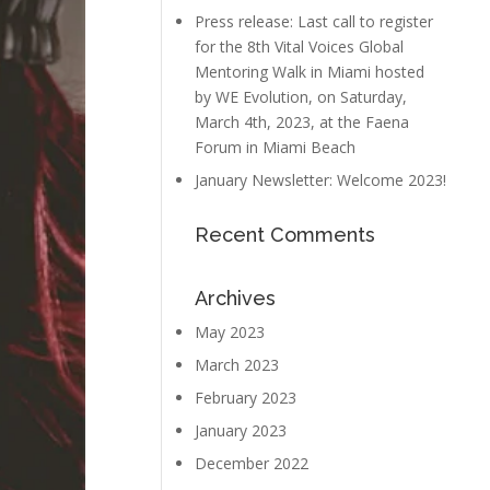
Press release: Last call to register
for the 8th Vital Voices Global
Mentoring Walk in Miami hosted
by WE Evolution, on Saturday,
March 4th, 2023, at the Faena
Forum in Miami Beach
January Newsletter: Welcome 2023!
Recent Comments
Archives
May 2023
March 2023
February 2023
January 2023
December 2022