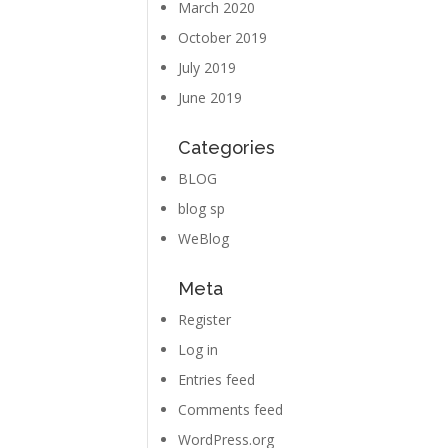
March 2020
October 2019
July 2019
June 2019
Categories
BLOG
blog sp
WeBlog
Meta
Register
Log in
Entries feed
Comments feed
WordPress.org