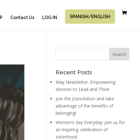
SPANISH/ENGLISH
P
Contact Us
LOG IN
Recent Posts
May Newsletter: Empowering
Women to Lead and Thive
Join the (r)evolution and take
advantage of the benefits of
belonging!
Women’s day Everyday: join us for
an inspiring celebration of
sisterhood