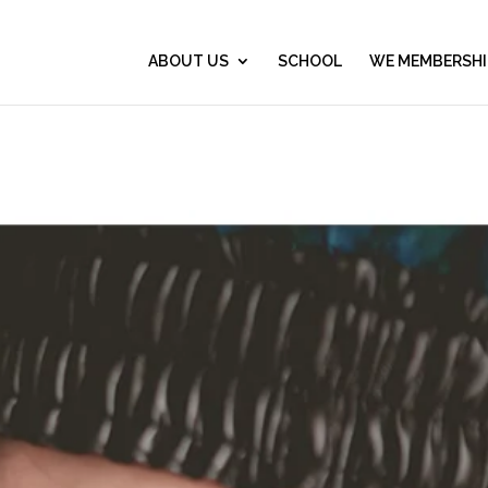
ABOUT US
SCHOOL
WE MEMBERSHI