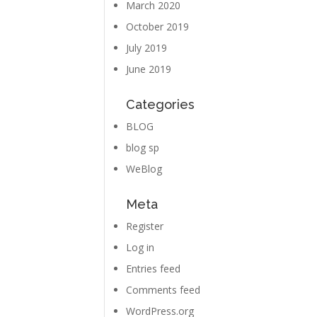
March 2020
October 2019
July 2019
June 2019
Categories
BLOG
blog sp
WeBlog
Meta
Register
Log in
Entries feed
Comments feed
WordPress.org