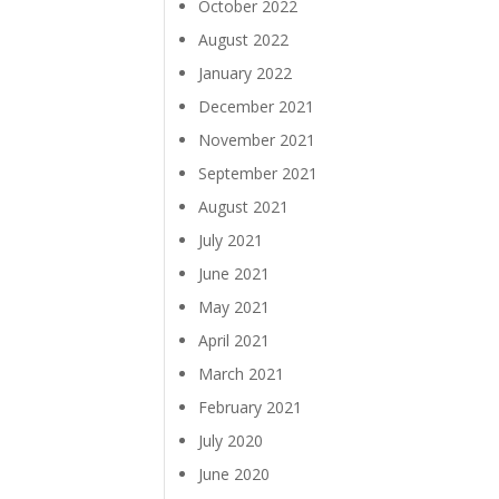
October 2022
August 2022
January 2022
December 2021
November 2021
September 2021
August 2021
July 2021
June 2021
May 2021
April 2021
March 2021
February 2021
July 2020
June 2020