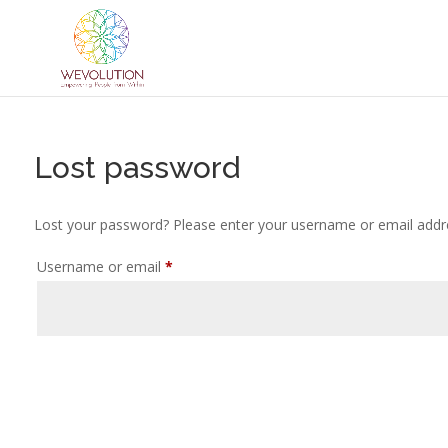
Lost password
Lost your password? Please enter your username or email address
Required
Username or email
*
Reset password