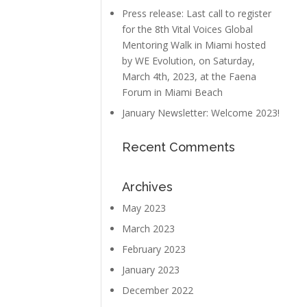
Press release: Last call to register
for the 8th Vital Voices Global
Mentoring Walk in Miami hosted
by WE Evolution, on Saturday,
March 4th, 2023, at the Faena
Forum in Miami Beach
January Newsletter: Welcome 2023!
Recent Comments
Archives
May 2023
March 2023
February 2023
January 2023
December 2022