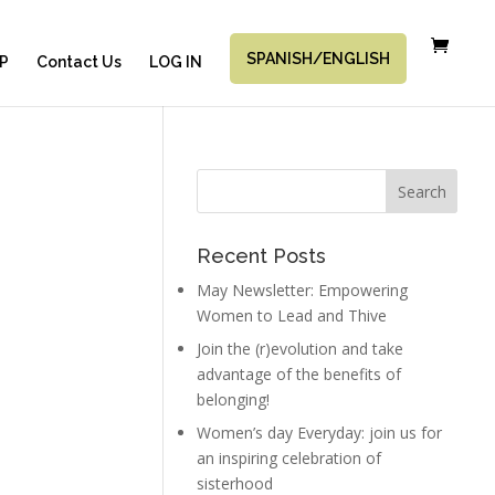
SPANISH/ENGLISH
P
Contact Us
LOG IN
Recent Posts
May Newsletter: Empowering
Women to Lead and Thive
Join the (r)evolution and take
advantage of the benefits of
belonging!
Women’s day Everyday: join us for
an inspiring celebration of
sisterhood