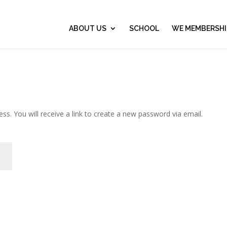
ABOUT US
SCHOOL
WE MEMBERSHI
. You will receive a link to create a new password via email.