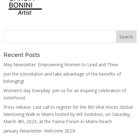
Recent Posts
May Newsletter: Empowering Women to Lead and Thive
Join the (r)evolution and take advantage of the benefits of
belonging!
Women’s day Everyday: join us for an inspiring celebration of
sisterhood
Press release: Last call to register for the 8th Vital Voices Global
Mentoring Walk in Miami hosted by WE Evolution, on Saturday,
March 4th, 2023, at the Faena Forum in Miami Beach
January Newsletter: Welcome 2023!