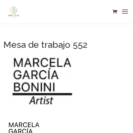
Mesa de trabajo 552