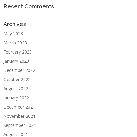
Recent Comments
Archives
May 2023
March 2023
February 2023
January 2023
December 2022
October 2022
August 2022
January 2022
December 2021
November 2021
September 2021
August 2021