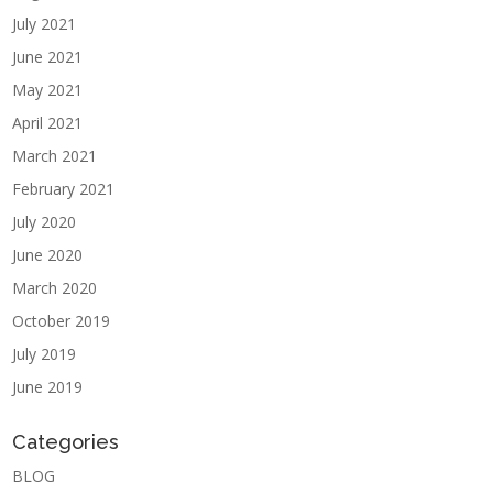
July 2021
June 2021
May 2021
April 2021
March 2021
February 2021
July 2020
June 2020
March 2020
October 2019
July 2019
June 2019
Categories
BLOG