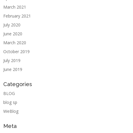
March 2021
February 2021
July 2020
June 2020
March 2020
October 2019
July 2019
June 2019
Categories
BLOG
blog sp
WeBlog
Meta