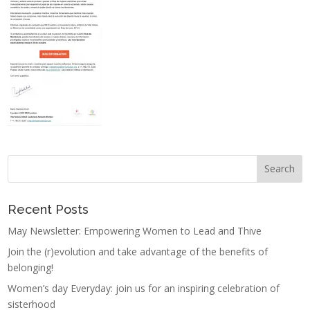
Recent Posts
May Newsletter: Empowering Women to Lead and Thive
Join the (r)evolution and take advantage of the benefits of
belonging!
Women’s day Everyday: join us for an inspiring celebration of
sisterhood