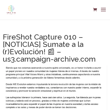
FireShot Capture 010 –
[NOTICIAS] Sumate a la
(r)Evolución! 📰 –
us3.campaign-archive.com