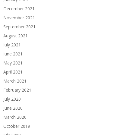
December 2021
November 2021
September 2021
August 2021
July 2021
June 2021
May 2021
April 2021
March 2021
February 2021
July 2020
June 2020
March 2020
October 2019