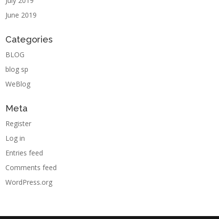
July 2019
June 2019
Categories
BLOG
blog sp
WeBlog
Meta
Register
Log in
Entries feed
Comments feed
WordPress.org