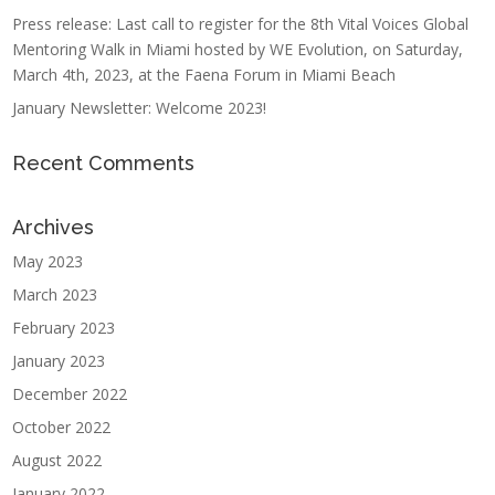
Press release: Last call to register for the 8th Vital Voices Global
Mentoring Walk in Miami hosted by WE Evolution, on Saturday,
March 4th, 2023, at the Faena Forum in Miami Beach
January Newsletter: Welcome 2023!
Recent Comments
Archives
May 2023
March 2023
February 2023
January 2023
December 2022
October 2022
August 2022
January 2022