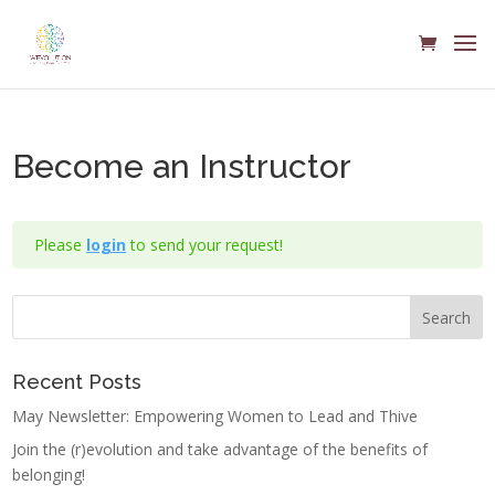
Become an Instructor
Please
login
to send your request!
Recent Posts
May Newsletter: Empowering Women to Lead and Thive
Join the (r)evolution and take advantage of the benefits of
belonging!