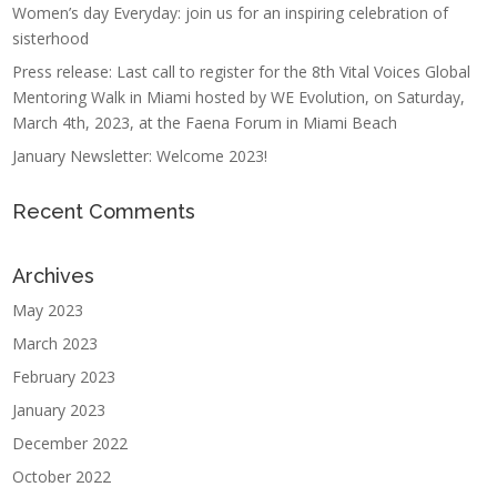
Women’s day Everyday: join us for an inspiring celebration of
sisterhood
Press release: Last call to register for the 8th Vital Voices Global
Mentoring Walk in Miami hosted by WE Evolution, on Saturday,
March 4th, 2023, at the Faena Forum in Miami Beach
January Newsletter: Welcome 2023!
Recent Comments
Archives
May 2023
March 2023
February 2023
January 2023
December 2022
October 2022