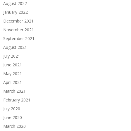
August 2022
January 2022
December 2021
November 2021
September 2021
August 2021
July 2021
June 2021
May 2021
April 2021
March 2021
February 2021
July 2020
June 2020
March 2020