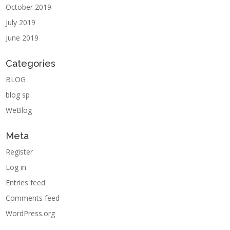
October 2019
July 2019
June 2019
Categories
BLOG
blog sp
WeBlog
Meta
Register
Log in
Entries feed
Comments feed
WordPress.org