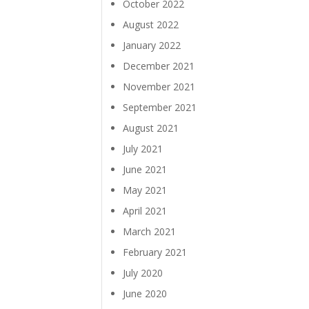
October 2022
August 2022
January 2022
December 2021
November 2021
September 2021
August 2021
July 2021
June 2021
May 2021
April 2021
March 2021
February 2021
July 2020
June 2020