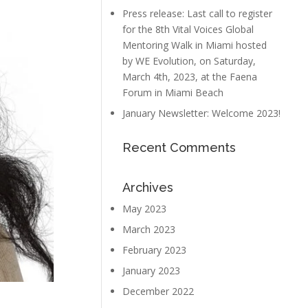
Press release: Last call to register
for the 8th Vital Voices Global
Mentoring Walk in Miami hosted
by WE Evolution, on Saturday,
March 4th, 2023, at the Faena
Forum in Miami Beach
January Newsletter: Welcome 2023!
Recent Comments
Archives
May 2023
March 2023
February 2023
January 2023
December 2022