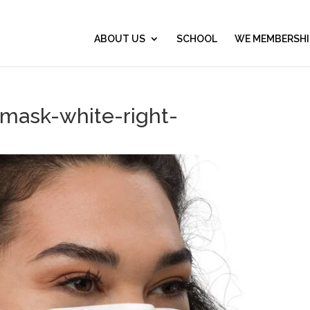
ABOUT US
SCHOOL
WE MEMBERSHI
-mask-white-right-