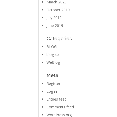
March 2020
October 2019
July 2019
June 2019
Categories
BLOG
blog sp
WeBlog
Meta
Register
Log in
Entries feed
Comments feed
WordPress.org