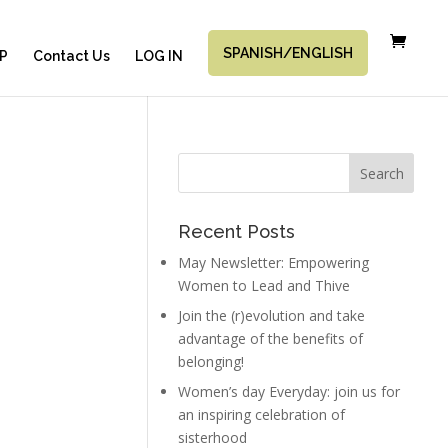
SPANISH/ENGLISH
P
Contact Us
LOG IN
Recent Posts
May Newsletter: Empowering
Women to Lead and Thive
Join the (r)evolution and take
advantage of the benefits of
belonging!
Women’s day Everyday: join us for
an inspiring celebration of
sisterhood