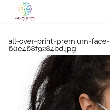
all-over-print-premium-face
60e468f9284bd.jpg