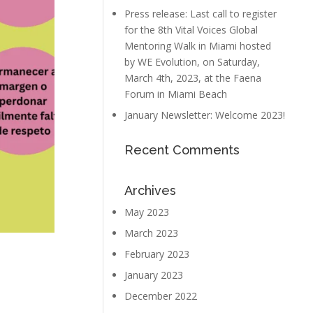
Press release: Last call to register
for the 8th Vital Voices Global
Mentoring Walk in Miami hosted
by WE Evolution, on Saturday,
March 4th, 2023, at the Faena
Forum in Miami Beach
January Newsletter: Welcome 2023!
Recent Comments
Archives
May 2023
March 2023
February 2023
January 2023
December 2022