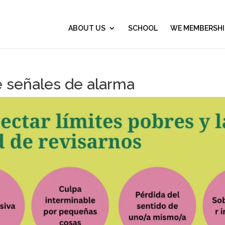
ABOUT US
SCHOOL
WE MEMBERSHI
e señales de alarma