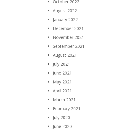
October 2022
August 2022
January 2022
December 2021
November 2021
September 2021
August 2021
July 2021
June 2021
May 2021
April 2021
March 2021
February 2021
July 2020
June 2020