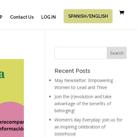
SPANISH/ENGLISH
P
Contact Us
LOG IN
Recent Posts
May Newsletter: Empowering
Women to Lead and Thive
Join the (r)evolution and take
advantage of the benefits of
belonging!
Women’s day Everyday: join us for
an inspiring celebration of
sisterhood