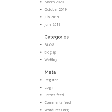
March 2020
October 2019
July 2019
June 2019
Categories
BLOG
blog sp
WeBlog
Meta
Register
Log in
Entries feed
Comments feed
WordPress.org