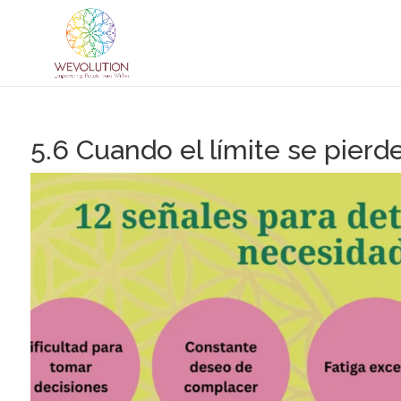
5.6 Cuando el límite se pierd