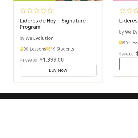
Líderes de Hoy – Signature
Líderes
Program
by
We Ev
by
We Evolution
90 Les
90 Lessons
19 Students
$998.00
$1,399.00
$1,898.00
Buy Now