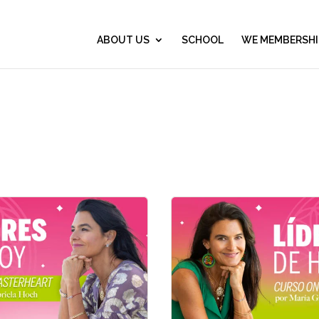
ABOUT US
SCHOOL
WE MEMBERSHI