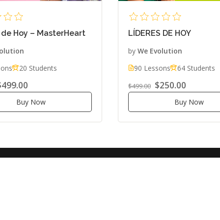
 de Hoy – MasterHeart
LÍDERES DE HOY
olution
by
We Evolution
sons
20 Students
90 Lessons
64 Students
$499.00
$250.00
$499.00
Buy Now
Buy Now