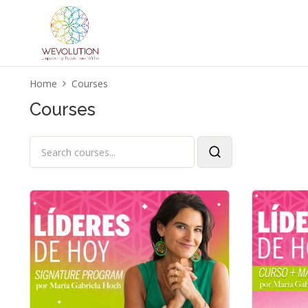
Home
Courses
Courses