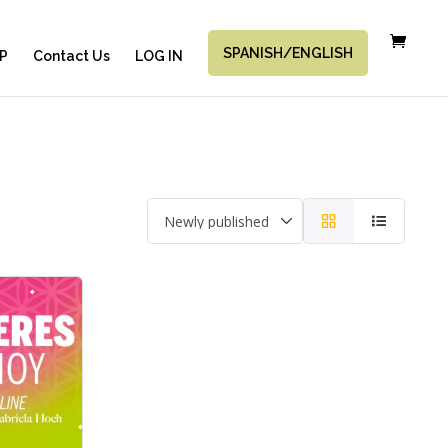
SPANISH/ENGLISH
P
Contact Us
LOG IN