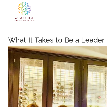
What It Takes to Be a Leader