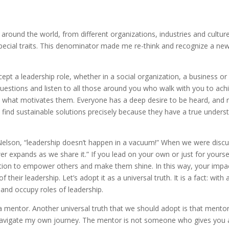
 around the world, from different organizations, industries and cultur
 special traits. This denominator made me re-think and recognize a ne
pt a leadership role, whether in a social organization, a business or 
estions and listen to all those around you who walk with you to ac
 what motivates them. Everyone has a deep desire to be heard, and r
find sustainable solutions precisely because they have a true unders
Nelson, “leadership doesn’t happen in a vacuum!” When we were disc
 expands as we share it.” If you lead on your own or just for yourself
tion to empower others and make them shine. In this way, your impact w
heir leadership. Let’s adopt it as a universal truth. It is a fact: with
e and occupy roles of leadership.
mentor. Another universal truth that we should adopt is that mentor
vigate my own journey. The mentor is not someone who gives you a ha