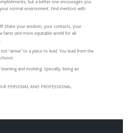
complishments, but a better one encourages you
de your normal environment. Find mentors with
f! Share your wisdom, your contacts, your
a fairer and more equitable world for all.
s.
 not “arrive” to a place to lead. You lead from the
e choice.
learning and evolving. Specially, being an
OUR PERSONAL AND PROFESSIONAL