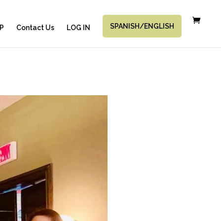
SPANISH/ENGLISH
P
Contact Us
LOG IN