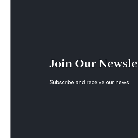
Join Our Newsle
Subscribe and receive our news