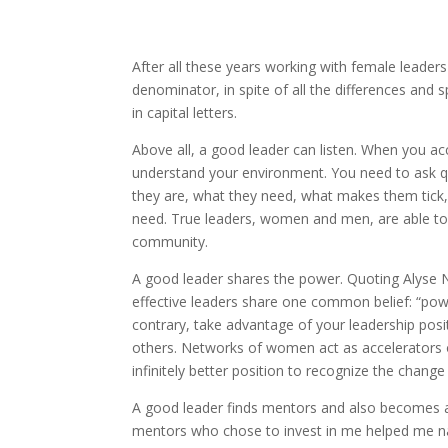
After all these years working with female leaders
denominator, in spite of all the differences and
in capital letters.
Above all, a good leader can listen. When you acce
understand your environment. You need to ask qu
they are, what they need, what makes them tick,
need. True leaders, women and men, are able to 
community.
A good leader shares the power. Quoting Alyse 
effective leaders share one common belief: “power
contrary, take advantage of your leadership posi
others. Networks of women act as accelerators of t
infinitely better position to recognize the chang
A good leader finds mentors and also becomes a 
mentors who chose to invest in me helped me na