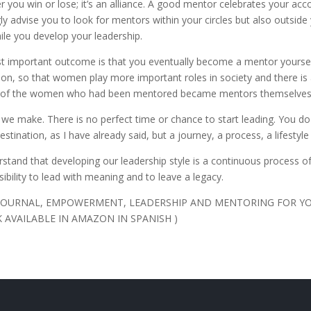
you win or lose; it’s an alliance. A good mentor celebrates your ac
ngly advise you to look for mentors within your circles but also outsi
le you develop your leadership.
st important outcome is that you eventually become a mentor yoursel
action, so that women play more important roles in society and there is 
65% of the women who had been mentored became mentors themselve
on we make. There is no perfect time or chance to start leading. You do
estination, as I have already said, but a journey, a process, a lifestyl
tand that developing our leadership style is a continuous process of 
ibility to lead with meaning and to leave a legacy.
S JOURNAL, EMPOWERMENT, LEADERSHIP AND MENTORING FOR Y
 AVAILABLE IN AMAZON IN SPANISH )