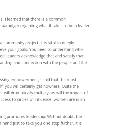
es, I learned that there is a common
w paradigm regarding what it takes to be a leader
a community project, it is vital to deeply
hieve your goals. You need to understand who
eal leaders acknowledge that and satisfy that
tanding and connection with the people and the
ussing empowerment, I said that the most
, you will certainly get nowhere. Quite the
ill dramatically multiply, as will the impact of
 access to circles of influence, women are in an
ing promotes leadership. Without doubt, the
nd just to take you one step further. It is