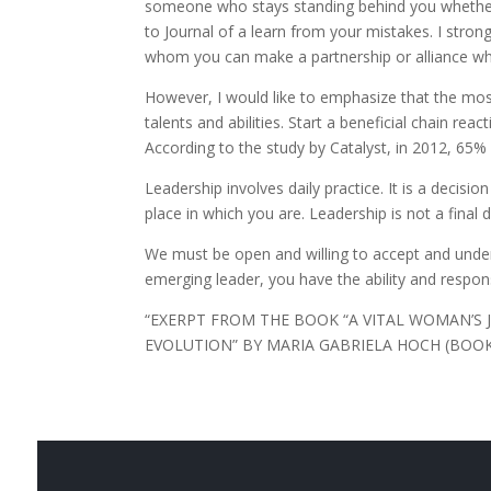
someone who stays standing behind you whether 
to Journal of a learn from your mistakes. I stro
whom you can make a partnership or alliance whi
However, I would like to emphasize that the mo
talents and abilities. Start a beneficial chain re
According to the study by Catalyst, in 2012, 
Leadership involves daily practice. It is a decisi
place in which you are. Leadership is not a final d
We must be open and willing to accept and unders
emerging leader, you have the ability and respons
“EXERPT FROM THE BOOK “A VITAL WOMAN’
EVOLUTION” BY MARIA GABRIELA HOCH (BOOK