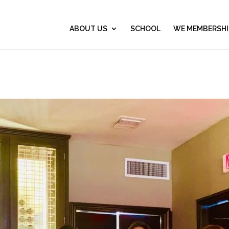
ABOUT US
SCHOOL
WE MEMBERSHI