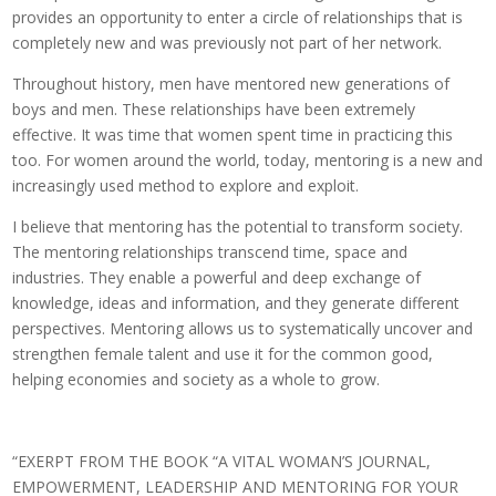
provides an opportunity to enter a circle of relationships that is
completely new and was previously not part of her network.
Throughout history, men have mentored new generations of
boys and men. These relationships have been extremely
effective. It was time that women spent time in practicing this
too. For women around the world, today, mentoring is a new and
increasingly used method to explore and exploit.
I believe that mentoring has the potential to transform society.
The mentoring relationships transcend time, space and
industries. They enable a powerful and deep exchange of
knowledge, ideas and information, and they generate different
perspectives. Mentoring allows us to systematically uncover and
strengthen female talent and use it for the common good,
helping economies and society as a whole to grow.
“EXERPT FROM THE BOOK “A VITAL WOMAN’S JOURNAL,
EMPOWERMENT, LEADERSHIP AND MENTORING FOR YOUR