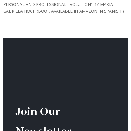
PERSONAL AND PROFESSIONAL EVOLUTION” BY MARIA
GABRIELA HOCH (BOOK AVAILABLE IN AMAZON IN SPANISH )
Join Our