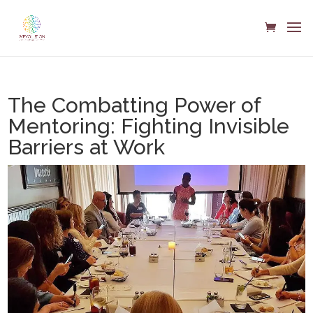
The Combatting Power of
Mentoring: Fighting Invisible
Barriers at Work