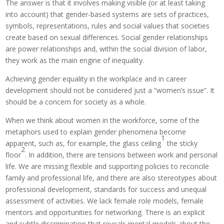
The answer is that it involves making visible (or at least taking
into account) that gender-based systems are sets of practices,
symbols, representations, rules and social values that societies
create based on sexual differences. Social gender relationships
are power relationships and, within the social division of labor,
they work as the main engine of inequality.
Achieving gender equality in the workplace and in career
development should not be considered just a “women’s issue”. It
should be a concern for society as a whole.
When we think about women in the workforce, some of the
metaphors used to explain gender phenomena become
1
apparent, such as, for example, the glass ceiling
the sticky
2
floor
. In addition, there are tensions between work and personal
life. We are missing flexible and supporting policies to reconcile
family and professional life, and there are also stereotypes about
professional development, standards for success and unequal
assessment of activities. We lack female role models, female
mentors and opportunities for networking. There is an explicit
and subtle discrimination that reveals mental models about the