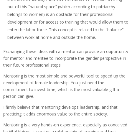
out of this “natural space” (which according to patriarchy
belongs to women) is an obstacle for their professional
development or for access to training that would allow them to
enter the labor force. This concept is related to the “balance”
between work at home and outside the home.
Exchanging these ideas with a mentor can provide an opportunity
for mentor and mentee to incorporate the gender perspective in
their future professional steps.
Mentoring is the most simple and powerful tool to speed up the
development of female leadership. You just need the
commitment to invest time, which is the most valuable gift a
person can give.
I firmly believe that mentoring develops leadership, and that
practicing it adds enormous value to the entire society.
Mentoring is a very hands-on experience, especially as conceived
by Vital Voices. It creates a relationship of learning and trust