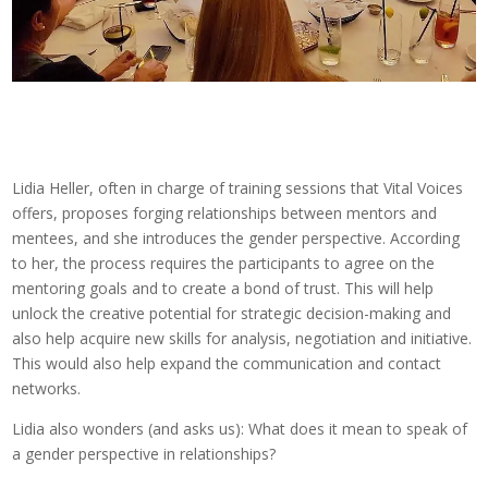
Lidia Heller, often in charge of training sessions that Vital Voices
offers, proposes forging relationships between mentors and
mentees, and she introduces the gender perspective. According
to her, the process requires the participants to agree on the
mentoring goals and to create a bond of trust. This will help
unlock the creative potential for strategic decision-making and
also help acquire new skills for analysis, negotiation and initiative.
This would also help expand the communication and contact
networks.
Lidia also wonders (and asks us): What does it mean to speak of
a gender perspective in relationships?