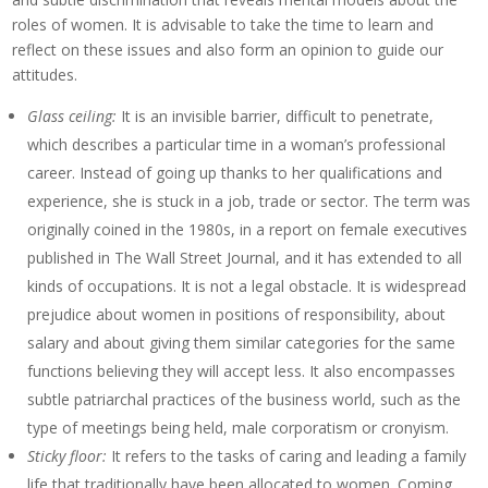
roles of women. It is advisable to take the time to learn and
reflect on these issues and also form an opinion to guide our
attitudes.
Glass ceiling:
It is an invisible barrier, difficult to penetrate,
which describes a particular time in a woman’s professional
career. Instead of going up thanks to her qualifications and
experience, she is stuck in a job, trade or sector. The term was
originally coined in the 1980s, in a report on female executives
published in The Wall Street Journal, and it has extended to all
kinds of occupations. It is not a legal obstacle. It is widespread
prejudice about women in positions of responsibility, about
salary and about giving them similar categories for the same
functions believing they will accept less. It also encompasses
subtle patriarchal practices of the business world, such as the
type of meetings being held, male corporatism or cronyism.
Sticky floor:
It refers to the tasks of caring and leading a family
life that traditionally have been allocated to women. Coming