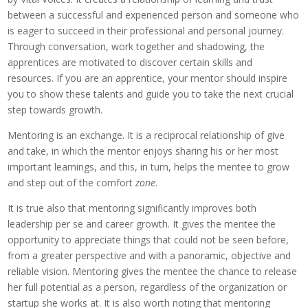
between a successful and experienced person and someone who
is eager to succeed in their professional and personal journey.
Through conversation, work together and shadowing, the
apprentices are motivated to discover certain skills and
resources. If you are an apprentice, your mentor should inspire
you to show these talents and guide you to take the next crucial
step towards growth.
Mentoring is an exchange. It is a reciprocal relationship of give
and take, in which the mentor enjoys sharing his or her most
important learnings, and this, in turn, helps the mentee to grow
and step out of the comfort
zone
.
It is true also that mentoring significantly improves both
leadership per se and career growth. It gives the mentee the
opportunity to appreciate things that could not be seen before,
from a greater perspective and with a panoramic, objective and
reliable vision. Mentoring gives the mentee the chance to release
her full potential as a person, regardless of the organization or
startup she works at. It is also worth noting that mentoring