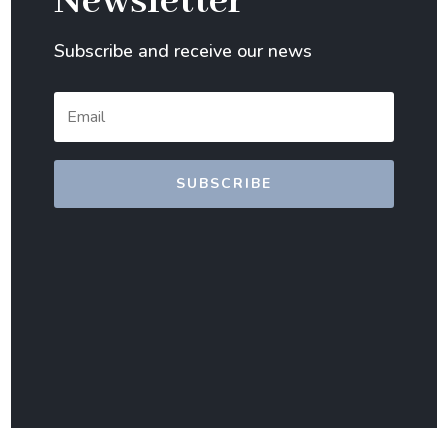
Newsletter
Subscribe and receive our news
SUBSCRIBE