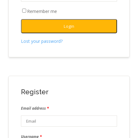
Remember me
Login
Lost your password?
Register
Email address
*
Username
*