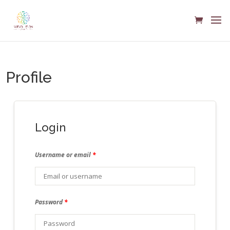
Profile
Login
Username or email
*
Password
*