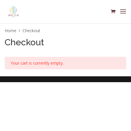
Home
Checkout
Checkout
Your cart is currently empty.