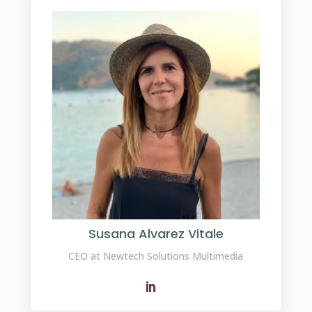
Susana Alvarez Vitale
CEO at Newtech Solutions Multimedia