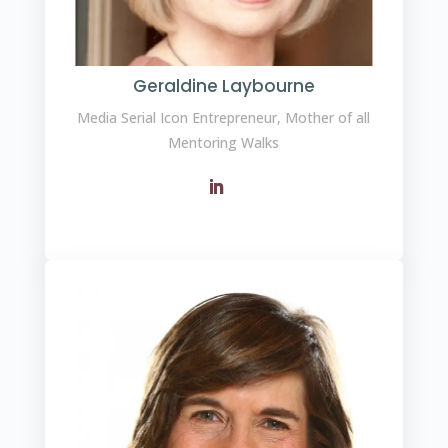
Geraldine Laybourne
Media Serial Icon Entrepreneur, Mother of all
Mentoring Walks