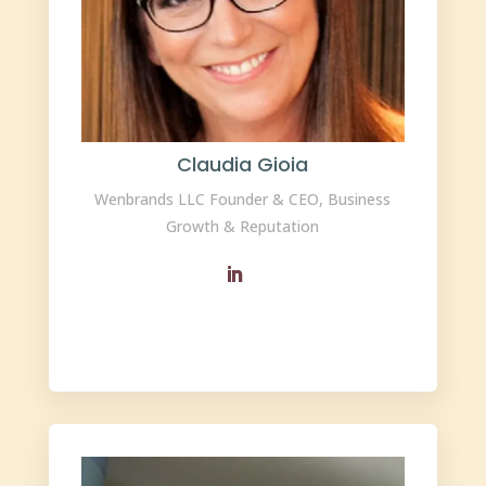
Claudia Gioia
Wenbrands LLC Founder & CEO, Business
Growth & Reputation