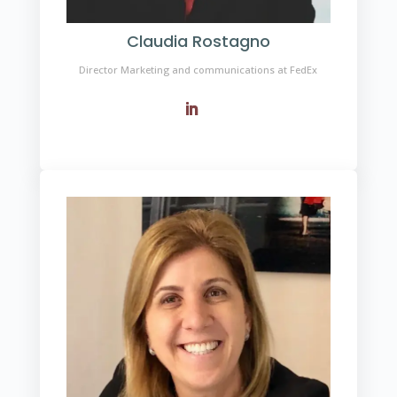
Claudia Rostagno
Director Marketing and communications at FedEx