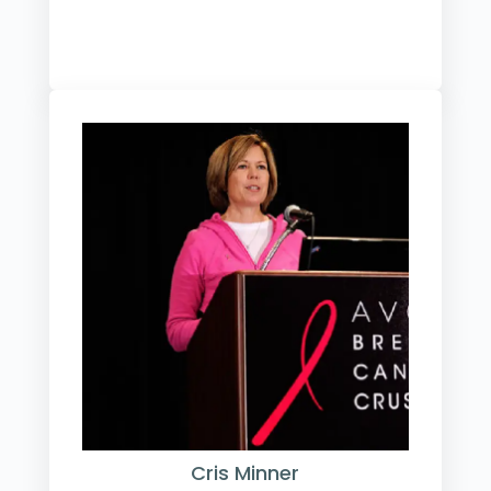
Cris Minner