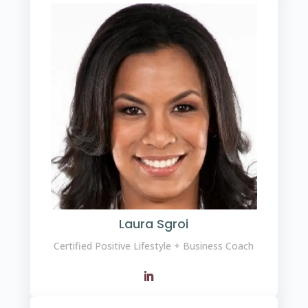
Laura Sgroi
Certified Positive Lifestyle + Business Coach