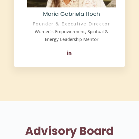
Maria Gabriela Hoch
Founder & Executive Director
Women’s Empowerment, Spiritual &
Energy Leadership Mentor
Advisory Board