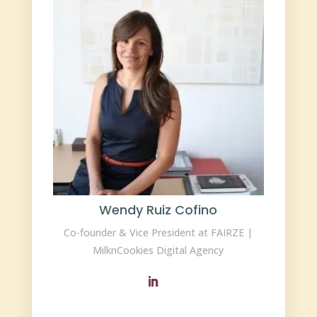
Wendy Ruiz Cofino
Co-founder & Vice President at FAIRZE |
MilknCookies Digital Agency