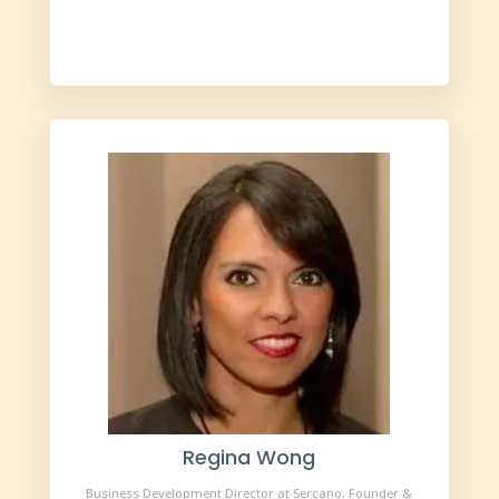
Regina Wong
Business Development Director at Sercano. Founder &