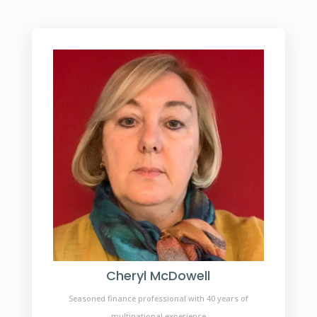
Cheryl McDowell
Seasoned finance professional with 40 years of
multinational experience