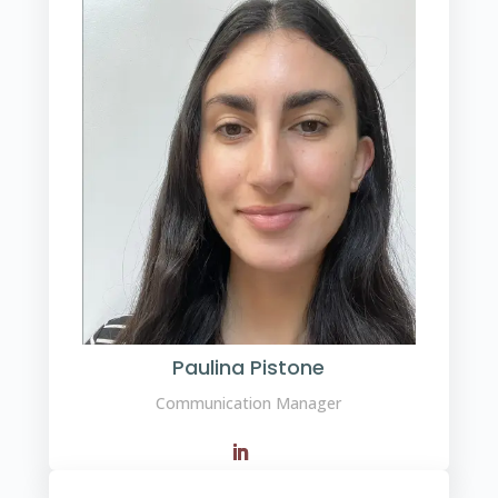
Paulina Pistone
Communication Manager