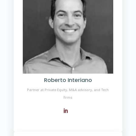
Roberto Interiano
Partner at Private Equity, M&A advisory, and Tech
firms