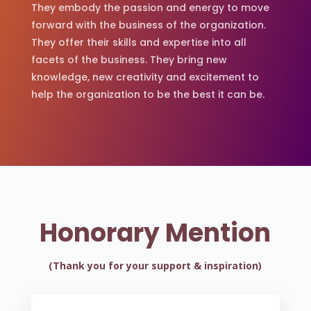
They embody the passion and energy to move
forward with the business of the organization.
They offer their skills and expertise into all
facets of the business. They bring new
knowledge, new creativity and excitement to
help the organization to be the best it can be.
Honorary Mention
(Thank you for your support & inspiration)