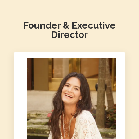
Founder & Executive
Director