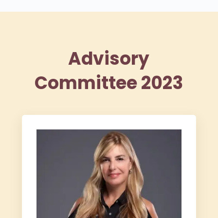
Advisory
Committee 2023