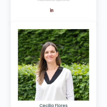
Cecilia Flores