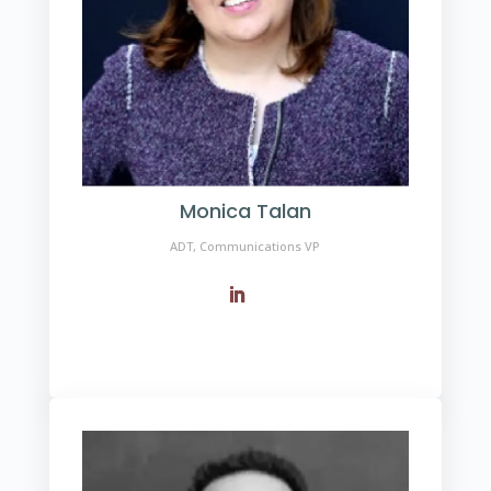
Monica Talan
ADT, Communications VP