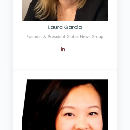
Laura Garcia
Founder & President Global News Group