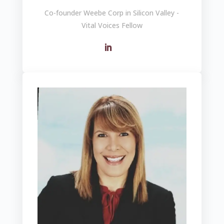
Co-founder Weebe Corp in Silicon Valley -
Vital Voices Fellow