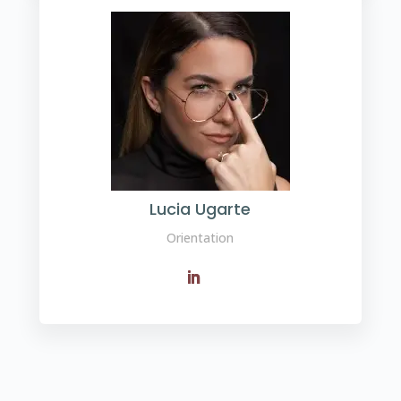
Lucia Ugarte
Orientation