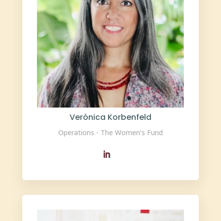
Verónica Korbenfeld
Operations - The Women's Fund