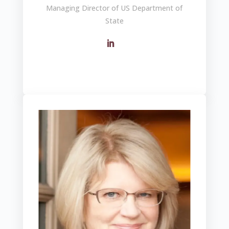
Managing Director of US Department of
State