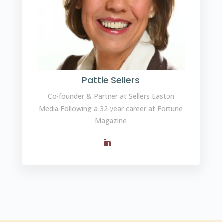
Pattie Sellers
Co-founder & Partner at Sellers Easton
Media Following a 32-year career at Fortune
Magazine