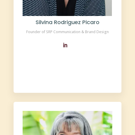
Silvina Rodriguez Picaro
Founder of SRP Communication & Brand Design