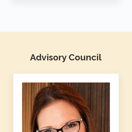
Advisory Council