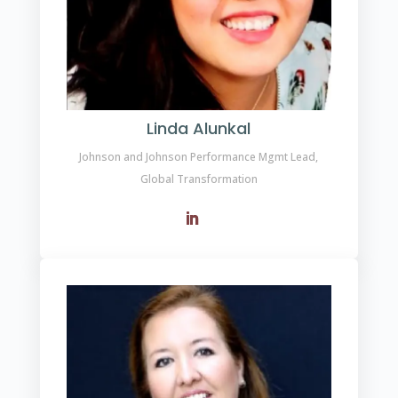
Linda Alunkal
Johnson and Johnson Performance Mgmt Lead,
Global Transformation