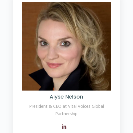
Alyse Nelson
President & CEO at Vital Voices Global
Partnership