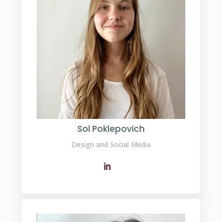
Sol Poklepovich
Design and Social Media