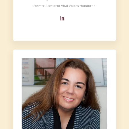
former President Vital Voices Honduras