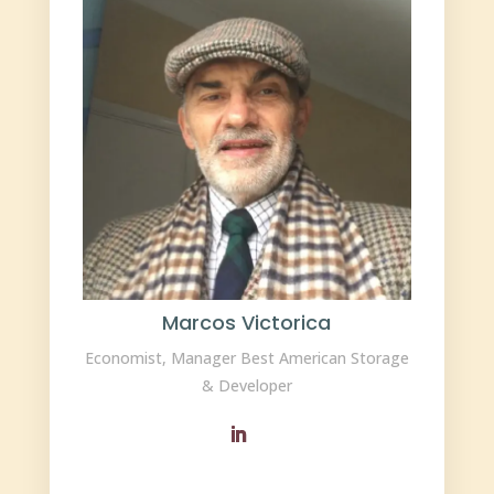
Marcos Victorica
Economist, Manager Best American Storage
& Developer