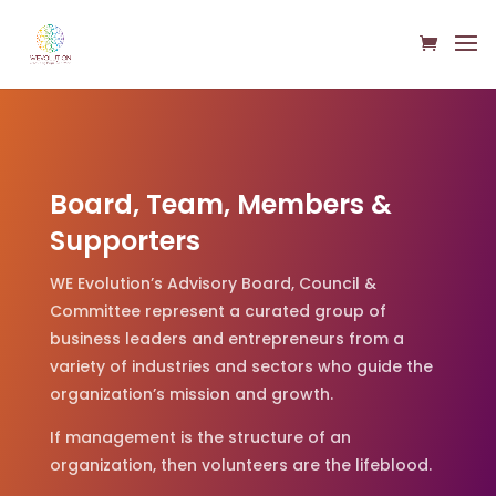
Board, Team, Members &
Supporters
WE Evolution’s Advisory Board, Council &
Committee represent a curated group of
business leaders and entrepreneurs from a
variety of industries and sectors who guide the
organization’s mission and growth.
If management is the structure of an
organization, then volunteers are the lifeblood.