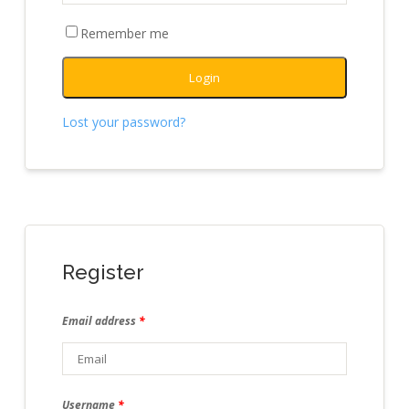
Remember me
Login
Lost your password?
Register
Email address
*
Username
*