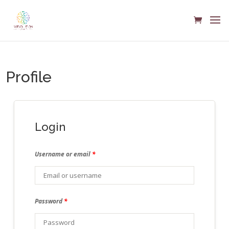
Profile
Login
Username or email
*
Password
*