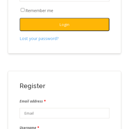
Remember me
Login
Lost your password?
Register
Email address
*
Username
*