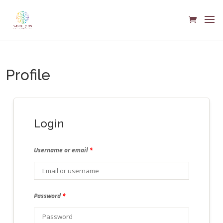
Profile
Login
Username or email
*
Password
*