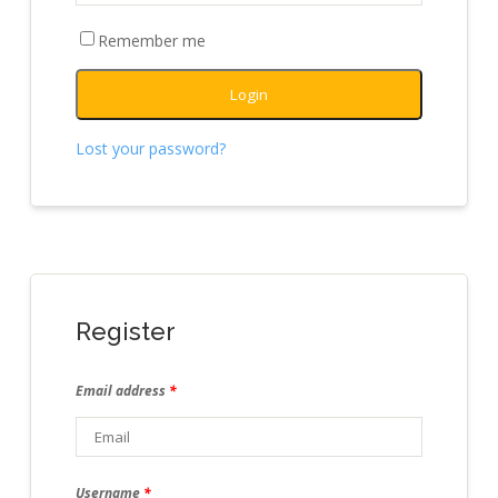
Remember me
Login
Lost your password?
Register
Email address
*
Username
*