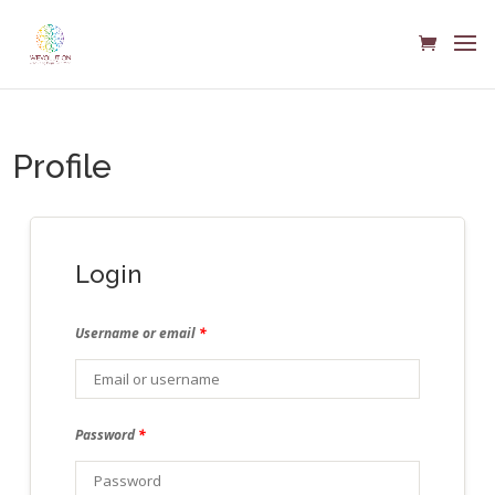
Profile
Login
Username or email
*
Password
*